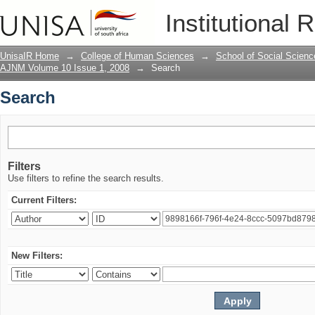
Search
Institutional 
UnisaIR Home
→
College of Human Sciences
→
School of Social Scienc
AJNM Volume 10 Issue 1, 2008
→
Search
Search
Filters
Use filters to refine the search results.
Current Filters:
New Filters: