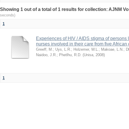
Showing 1 out of a total of 1 results for collection: AJNM V
seconds)
1
Experiences of HIV / AIDS stigma of persons l
nurses involved in their care from five African
Greeff, M.
;
Uys, L.R.
;
Holzemer, W.L.
;
Makoae, L.N.
;
D
Naidoo, J.R.
;
Phetlhu, R.D.
(
Unisa
,
2008
)
1