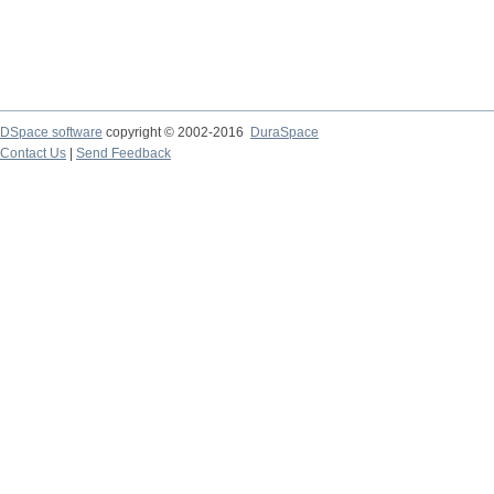
DSpace software
copyright © 2002-2016
DuraSpace
Contact Us
|
Send Feedback