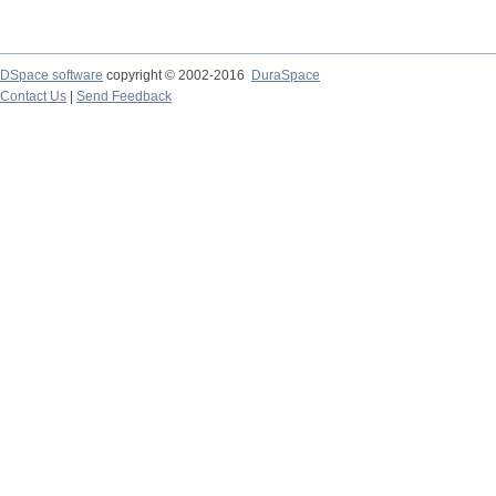
DSpace software
copyright © 2002-2016
DuraSpace
Contact Us
|
Send Feedback