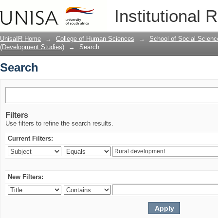
Search
Institutional 
UnisaIR Home
→
College of Human Sciences
→
School of Social Scienc
(Development Studies)
→
Search
Search
Filters
Use filters to refine the search results.
Current Filters:
New Filters: