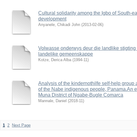
Cultural solidarity among the Igbo of South-east
development
Anyanele, Chikadi John
(
2013-02-06
)
Volwasse onderwys deur die landlike stigting 
landelike gemeenskappe
Kotze, Derica Alba
(
1994-11
)
Analysis of the kindernothilfe self-help grou
of the Nabe indigenous people, Panama.An emp
Muna District of Ngabe-Bugle Comarca
Mannale, Daniel
(
2018-11
)
1
2
Next Page