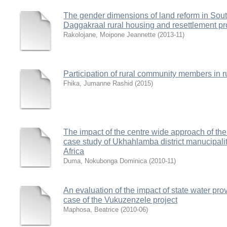
The gender dimensions of land reform in South
Daggakraal rural housing and resettlement pr
Rakolojane, Moipone Jeannette
(
2013-11
)
Participation of rural community members in 
Fhika, Jumanne Rashid
(
2015
)
The impact of the centre wide approach of the 
case study of Ukhahlamba district manucipali
Africa
Duma, Nokubonga Dominica
(
2010-11
)
An evaluation of the impact of state water pro
case of the Vukuzenzele project
Maphosa, Beatrice
(
2010-06
)