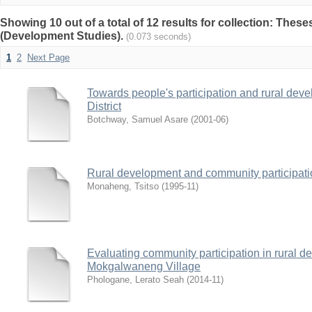
Showing 10 out of a total of 12 results for collection: Thes
(Development Studies).
(0.073 seconds)
1
2
Next Page
Towards people's participation and rural dev
District
Botchway, Samuel Asare
(
2001-06
)
Rural development and community participati
Monaheng, Tsitso
(
1995-11
)
Evaluating community participation in rural de
Mokgalwaneng Village
Phologane, Lerato Seah
(
2014-11
)