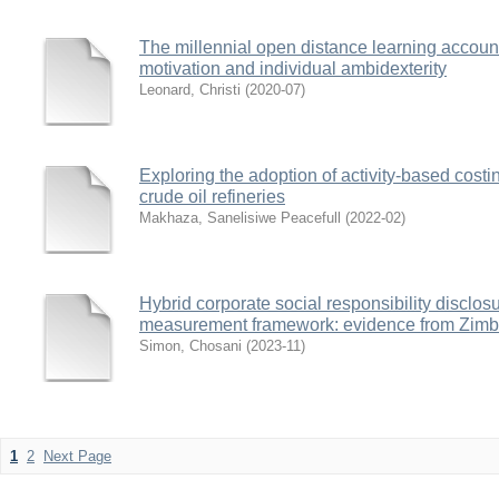
The millennial open distance learning accou
motivation and individual ambidexterity
Leonard, Christi
(
2020-07
)
Exploring the adoption of activity-based costi
crude oil refineries
Makhaza, Sanelisiwe Peacefull
(
2022-02
)
Hybrid corporate social responsibility disclo
measurement framework: evidence from Zim
Simon, Chosani
(
2023-11
)
1
2
Next Page