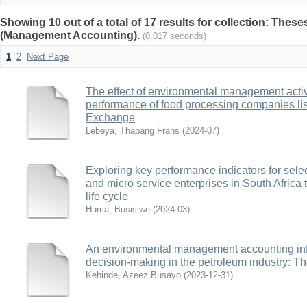
Showing 10 out of a total of 17 results for collection: Thes
(Management Accounting).
(0.017 seconds)
1
2
Next Page
The effect of environmental management activi
performance of food processing companies li
Exchange
Lebeya, Thabang Frans
(
2024-07
)
Exploring key performance indicators for sel
and micro service enterprises in South Africa 
life cycle
Huma, Busisiwe
(
2024-03
)
An environmental management accounting inf
decision-making in the petroleum industry: Th
Kehinde, Azeez Busayo
(
2023-12-31
)