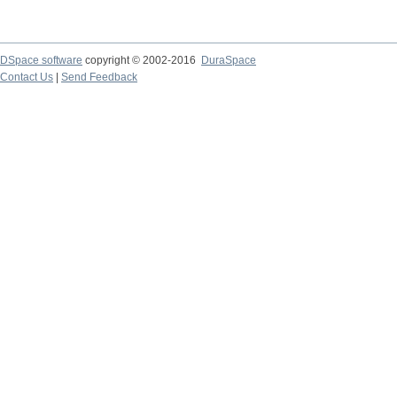
DSpace software
copyright © 2002-2016
DuraSpace
Contact Us
|
Send Feedback