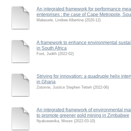
An integrated framework for performance me
enterprises : the case of Cape Metropole, Sou
Mabesele, Lindiwe Albertina
(
2020-12
)
A framework to enhance environmental sustaina
in South Africa
Foot, Judith
(
2022-02
)
Striving for innovation: a quadruple helix int
in Ghana
Zotorvie, Justice Stephen Tetteh
(
2022-06
)
An integrated framework of environmental m
to promote greener gold mining in Zimbabwe
Nyakuwanika, Moses
(
2022-03-10
)