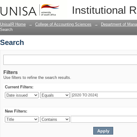
Search
Institutional 
UnisaIR Home
→
College of Accounting Sciences
→
Department of Mana
Search
Search
Filters
Use filters to refine the search results.
Current Filters:
New Filters: