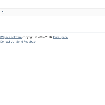
1
DSpace software
copyright © 2002-2016
DuraSpace
Contact Us
|
Send Feedback