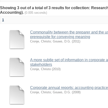
Showing 3 out of a total of 3 results for collection: Researc
Accounting).
(0.005 seconds)
1
Commonality between the preparer and the user
prerequisite for conveying meaning
Cronje, Christo
;
Gouws, D.G.
(
2011
)
A more subtle set of information in corporate 
stakeholders
Cronje, Christo
(
2010
)
Corporate annual reports: accounting practices
Cronje, Christo
;
Gouws, D.G.
(
2008
)