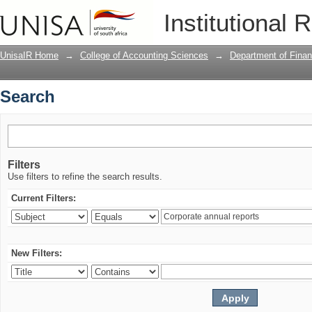
Search
Institutional 
UnisaIR Home
→
College of Accounting Sciences
→
Department of Finan
Search
Filters
Use filters to refine the search results.
Current Filters:
New Filters: