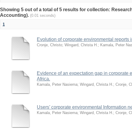
Showing 5 out of a total of 5 results for collection: Researc
Accounting).
(0.01 seconds)
1
Evolution of corporate environmental reports i
Cronje, Christo
;
Wingard, Christa H.
;
Kamala, Peter Na
Evidence of an expectation gap in corporate e
Africa.
Kamala, Peter Nasiema
;
Wingard, Christa H.
;
Cronje, C
Users’ corporate environmental Information n
Kamala, Peter Nasiema
;
Wingard, Christa H.
;
Cronje, C