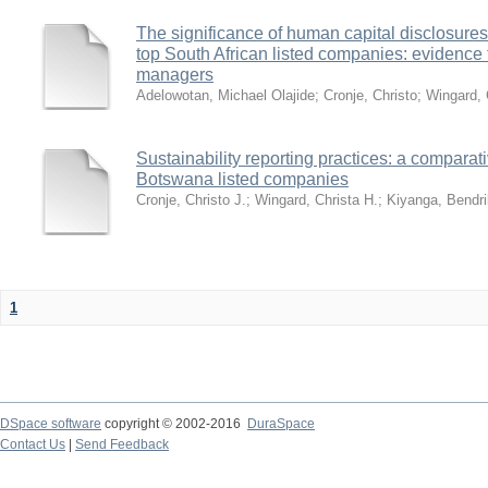
The significance of human capital disclosures
top South African listed companies: evidence f
managers
Adelowotan, Michael Olajide
;
Cronje, Christo
;
Wingard, 
Sustainability reporting practices: a comparat
Botswana listed companies
Cronje, Christo J.
;
Wingard, Christa H.
;
Kiyanga, Bendri
1
DSpace software
copyright © 2002-2016
DuraSpace
Contact Us
|
Send Feedback