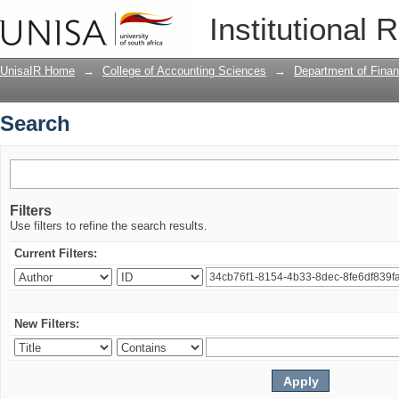
Search
Institutional 
UnisaIR Home
→
College of Accounting Sciences
→
Department of Finan
Search
Filters
Use filters to refine the search results.
Current Filters:
New Filters: