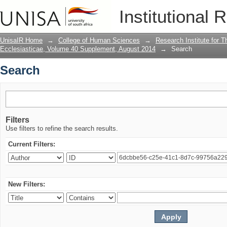
Search
Institutional 
UnisaIR Home
→
College of Human Sciences
→
Research Institute for T
Ecclesiasticae, Volume 40 Supplement, August 2014
→
Search
Search
Filters
Use filters to refine the search results.
Current Filters:
New Filters: