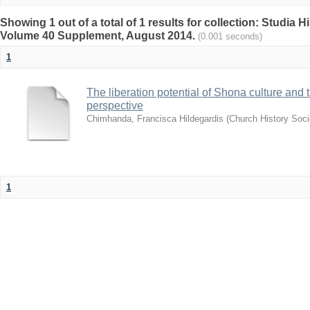
Showing 1 out of a total of 1 results for collection: Studia H
Volume 40 Supplement, August 2014.
(0.001 seconds)
1
The liberation potential of Shona culture and t
perspective
Chimhanda, Francisca Hildegardis
(
Church History Soci
1