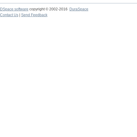
DSpace software
copyright © 2002-2016
DuraSpace
Contact Us
|
Send Feedback