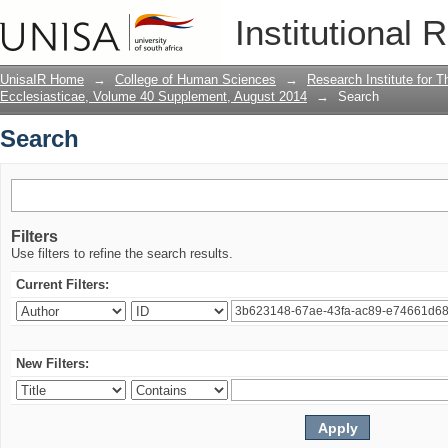
Search
Institutional 
UnisaIR Home
→
College of Human Sciences
→
Research Institute for T
Ecclesiasticae, Volume 40 Supplement, August 2014
→
Search
Search
Filters
Use filters to refine the search results.
Current Filters:
New Filters: