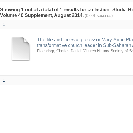
Showing 1 out of a total of 1 results for collection: Studia H
Volume 40 Supplement, August 2014.
(0.001 seconds)
1
The life and times of professor Mary-Anne Plaa
transformative church leader in Sub-Saharan 
Flaendorp, Charles Daniel
(
Church History Society of So
1