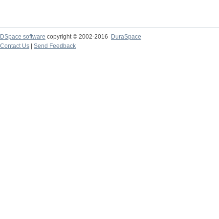
DSpace software
copyright © 2002-2016
DuraSpace
Contact Us
|
Send Feedback