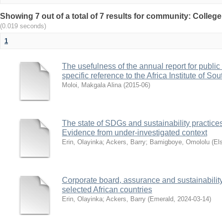
Showing 7 out of a total of 7 results for community: Colleg
(0.019 seconds)
1
The usefulness of the annual report for public 
specific reference to the Africa Institute of Sou
Moloi, Makgala Alina
(
2015-06
)
The state of SDGs and sustainability practices 
Evidence from under-investigated context
Erin, Olayinka
;
Ackers, Barry
;
Bamigboye, Omololu
(
El
Corporate board, assurance and sustainability
selected African countries
Erin, Olayinka
;
Ackers, Barry
(
Emerald
,
2024-03-14
)