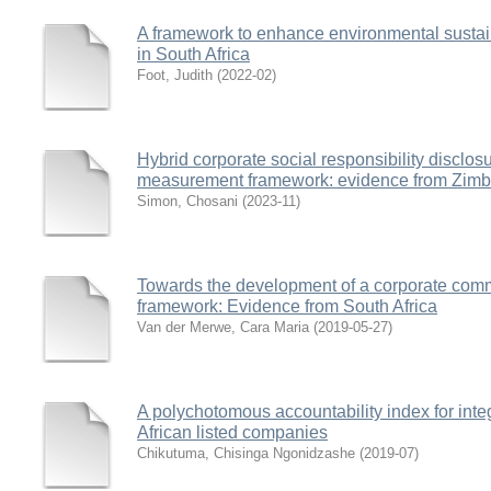
A framework to enhance environmental sustaina
in South Africa
Foot, Judith
(
2022-02
)
Hybrid corporate social responsibility disclo
measurement framework: evidence from Zim
Simon, Chosani
(
2023-11
)
Towards the development of a corporate comm
framework: Evidence from South Africa
Van der Merwe, Cara Maria
(
2019-05-27
)
A polychotomous accountability index for inte
African listed companies
Chikutuma, Chisinga Ngonidzashe
(
2019-07
)