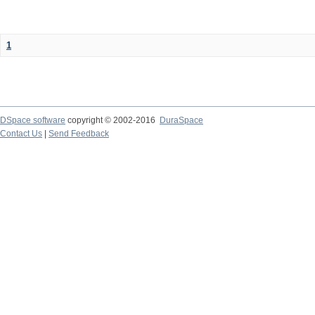
1
DSpace software
copyright © 2002-2016
DuraSpace
Contact Us
|
Send Feedback