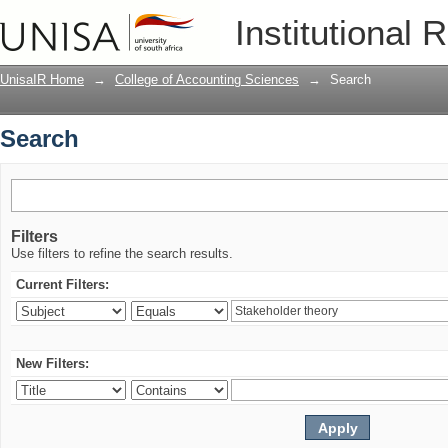
Search
Institutional 
UnisaIR Home
→
College of Accounting Sciences
→
Search
Search
Filters
Use filters to refine the search results.
Current Filters:
New Filters: