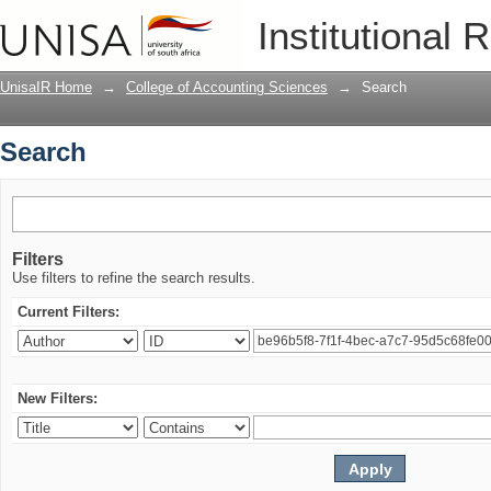
Search
Institutional 
UnisaIR Home
→
College of Accounting Sciences
→
Search
Search
Filters
Use filters to refine the search results.
Current Filters:
New Filters: