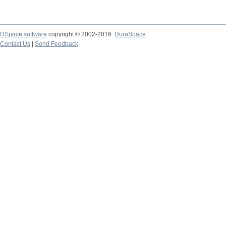
DSpace software
copyright © 2002-2016
DuraSpace
Contact Us
|
Send Feedback