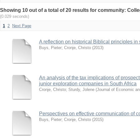
Showing 10 out of a total of 20 results for community: Col
(0.029 seconds)
1
2
Next Page
A reflection on historical Biblical principles i
Buys, Pieter
;
Cronje, Christo
(
2013
)
An analysis of the tax implications of prospec
junior exploration companies in South Africa
Cronje, Christo
;
Sturdy, Jolene
(
Journal of Economic an
Perspectives on effective communication of co
Buys, Pieter
;
Cronje, Christo
(
2015
)