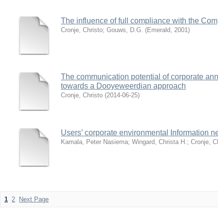
The influence of full compliance with the Co
Cronje, Christo
;
Gouws, D.G.
(
Emerald
,
2001
)
The communication potential of corporate ann
towards a Dooyeweerdian approach
Cronje, Christo
(
2014-06-25
)
Users’ corporate environmental Information n
Kamala, Peter Nasiema
;
Wingard, Christa H.
;
Cronje, C
1
2
Next Page