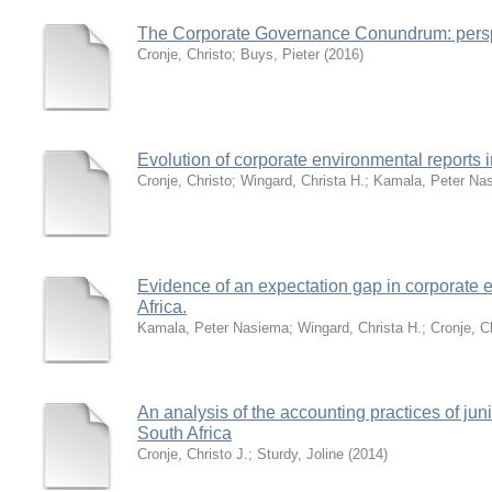
The Corporate Governance Conundrum: perspe
Cronje, Christo
;
Buys, Pieter
(
2016
)
Evolution of corporate environmental reports i
Cronje, Christo
;
Wingard, Christa H.
;
Kamala, Peter Na
Evidence of an expectation gap in corporate e
Africa.
Kamala, Peter Nasiema
;
Wingard, Christa H.
;
Cronje, C
An analysis of the accounting practices of jun
South Africa
Cronje, Christo J.
;
Sturdy, Joline
(
2014
)