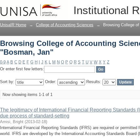
Browsing College of Accounting Scien
Institutional 
UnisaIR Home
→
College of Accounting Sciences
→
Browsing College of
Browsing College of Accounting Scien
"Bosman, Jan"
0-9
A
B
C
D
E
F
G
H
I
J
K
L
M
N
O
P
Q
R
S
T
U
V
W
X
Y
Z
Or enter first few letters:
Sort by:
Order:
Results:
Now showing items 1-1 of 1
The legitimacy of International Financial Reporting Standards (
due process of standard-setting
Amisi, Bright
(
2013-02-18
)
International Financial Reporting Standards (IFRS) are required or permitted 
world. IFRS are developed by the International Accounting Standards Board (