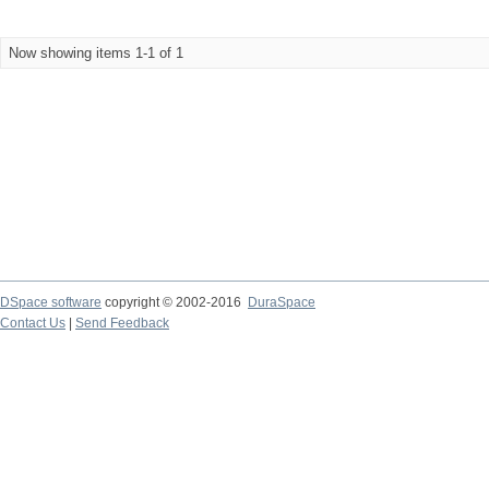
Now showing items 1-1 of 1
DSpace software
copyright © 2002-2016
DuraSpace
Contact Us
|
Send Feedback