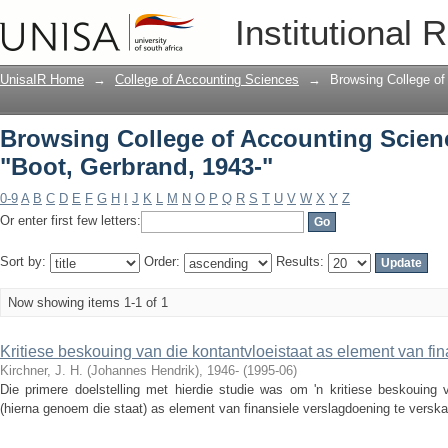
Browsing College of Accounting Scienc
Institutional 
UnisaIR Home
→
College of Accounting Sciences
→
Browsing College of
Browsing College of Accounting Scien
"Boot, Gerbrand, 1943-"
0-9
A
B
C
D
E
F
G
H
I
J
K
L
M
N
O
P
Q
R
S
T
U
V
W
X
Y
Z
Or enter first few letters:
Sort by:
Order:
Results:
Now showing items 1-1 of 1
Kritiese beskouing van die kontantvloeistaat as element van fi
Kirchner, J. H. (Johannes Hendrik), 1946-
(
1995-06
)
Die primere doelstelling met hierdie studie was om 'n kritiese beskouing v
(hierna genoem die staat) as element van finansiele verslagdoening te verskaf 