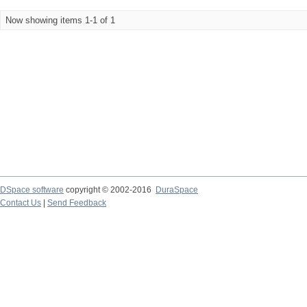
Now showing items 1-1 of 1
DSpace software
copyright © 2002-2016
DuraSpace
Contact Us
|
Send Feedback