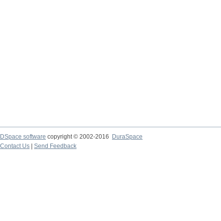
DSpace software
copyright © 2002-2016
DuraSpace
Contact Us
|
Send Feedback