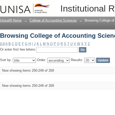
Browsing College of Accounting Scienc
Institutional 
UnisaIR Home
→
College of Accounting Sciences
→
Browsing College of
Browsing College of Accounting Scienc
0-9
A
B
C
D
E
F
G
H
I
J
K
L
M
N
O
P
Q
R
S
T
U
V
W
X
Y
Z
Or enter first few letters:
Sort by:
Order:
Results:
Now showing items 250-249 of 269
Now showing items 250-249 of 269