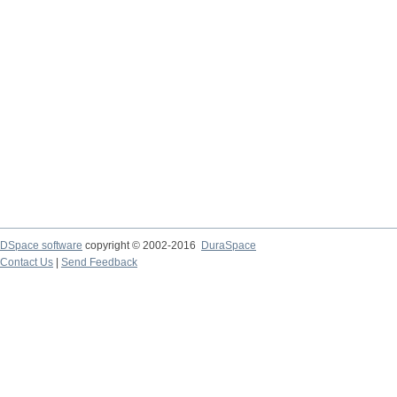
DSpace software
copyright © 2002-2016
DuraSpace
Contact Us
|
Send Feedback