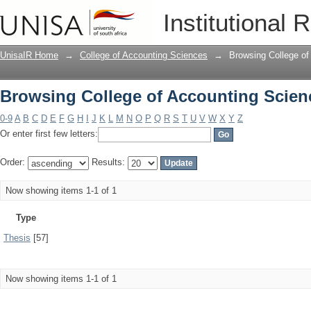
Browsing College of Accounting Scien
Institutional 
UnisaIR Home
→
College of Accounting Sciences
→
Browsing College of
Browsing College of Accounting Scien
0-9
A
B
C
D
E
F
G
H
I
J
K
L
M
N
O
P
Q
R
S
T
U
V
W
X
Y
Z
Or enter first few letters:
Order:
Results:
Now showing items 1-1 of 1
Type
Thesis
[57]
Now showing items 1-1 of 1