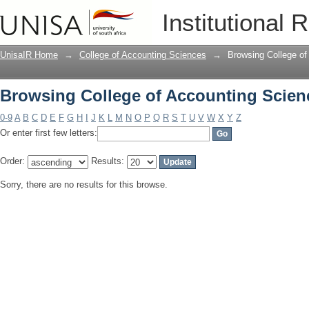
Browsing College of Accounting Scien
Institutional 
UnisaIR Home
→
College of Accounting Sciences
→
Browsing College of
Browsing College of Accounting Scien
0-9
A
B
C
D
E
F
G
H
I
J
K
L
M
N
O
P
Q
R
S
T
U
V
W
X
Y
Z
Or enter first few letters:
Order:
Results:
Sorry, there are no results for this browse.