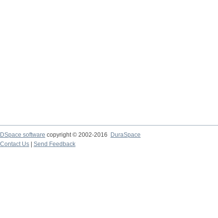
DSpace software
copyright © 2002-2016
DuraSpace
Contact Us
|
Send Feedback