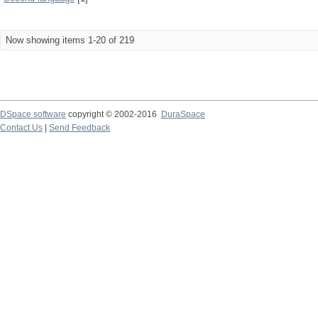
Now showing items 1-20 of 219
DSpace software
copyright © 2002-2016
DuraSpace
Contact Us
|
Send Feedback