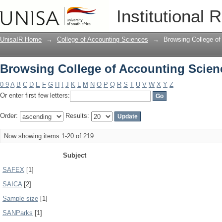
Browsing College of Accounting Scien
Institutional 
UnisaIR Home
→
College of Accounting Sciences
→
Browsing College of
Browsing College of Accounting Scien
0-9
A
B
C
D
E
F
G
H
I
J
K
L
M
N
O
P
Q
R
S
T
U
V
W
X
Y
Z
Or enter first few letters:
Order:
Results:
Now showing items 1-20 of 219
Subject
SAFEX
[1]
SAICA
[2]
Sample size
[1]
SANParks
[1]