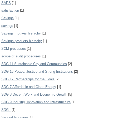
SARS
[1]
satisfaction
[1]
Savings
[1]
savings
[1]
Savings motives hierachy
[1]
Savings products hierachy
[1]
SCM processes
[1]
scope of audit procedures
[1]
SDG 11 Sustainable City and Communities
[2]
SDG 16 Peace, Justice and Strong Institutions
[2]
SDG 17 Partnerships for the Goals
[2]
SDG 7 Affordable and Clean Energy
[1]
SDG 8 Decent Work and Economic Growth
[5]
SDG 9 Industry, Innovation and Infrastructure
[1]
SDGs
[1]
Second language
[1]