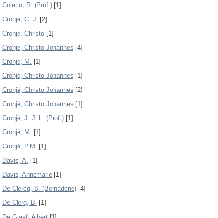
Coletto, R. (Prof.)
[1]
Cronje, C. J.
[2]
Cronje, Christo
[1]
Cronje, Christo Johannes
[4]
Cronje, M.
[1]
Cronjé, Christo Johannes
[1]
Cronjé, Christo Johannes
[2]
Cronjé, Christo Johannes
[1]
Cronjé, J. J. L. (Prof.)
[1]
Cronjé, M.
[1]
Cronjé, P.M.
[1]
Davis, A.
[1]
Davis, Annemarie
[1]
De Clercq, B. (Bernadene)
[4]
De Clerq, B.
[1]
De Graaf, Albert
[1]