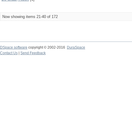
Now showing items 21-40 of 172
DSpace software
copyright © 2002-2016
DuraSpace
Contact Us
|
Send Feedback