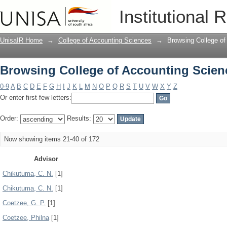
Browsing College of Accounting Scien
Institutional 
UnisaIR Home
→
College of Accounting Sciences
→
Browsing College of
Browsing College of Accounting Scien
0-9
A
B
C
D
E
F
G
H
I
J
K
L
M
N
O
P
Q
R
S
T
U
V
W
X
Y
Z
Or enter first few letters:
Order:
Results:
Now showing items 21-40 of 172
Advisor
Chikutuma, C. N.
[1]
Chikutuma, C. N.
[1]
Coetzee, G. P.
[1]
Coetzee, Philna
[1]