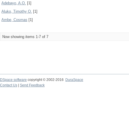
Adebayo, A.O.
[1]
Aluko, Timothy O.
[1]
Ambe, Cosmas
[1]
Now showing items 1-7 of 7
DSpace software
copyright © 2002-2016
DuraSpace
Contact Us
|
Send Feedback