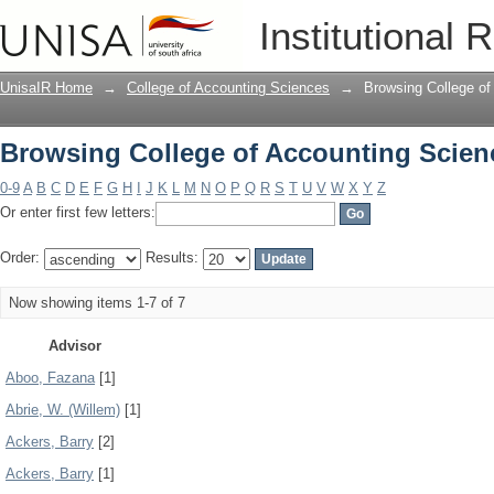
Browsing College of Accounting Scien
Institutional 
UnisaIR Home
→
College of Accounting Sciences
→
Browsing College of
Browsing College of Accounting Scien
0-9
A
B
C
D
E
F
G
H
I
J
K
L
M
N
O
P
Q
R
S
T
U
V
W
X
Y
Z
Or enter first few letters:
Order:
Results:
Now showing items 1-7 of 7
Advisor
Aboo, Fazana
[1]
Abrie, W. (Willem)
[1]
Ackers, Barry
[2]
Ackers, Barry
[1]