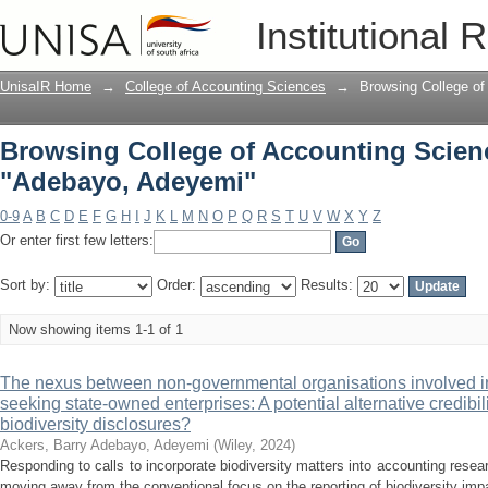
Browsing College of Accounting Scien
Institutional 
UnisaIR Home
→
College of Accounting Sciences
→
Browsing College of
Browsing College of Accounting Scien
"Adebayo, Adeyemi"
0-9
A
B
C
D
E
F
G
H
I
J
K
L
M
N
O
P
Q
R
S
T
U
V
W
X
Y
Z
Or enter first few letters:
Sort by:
Order:
Results:
Now showing items 1-1 of 1
The nexus between non-governmental organisations involved in 
seeking state-owned enterprises: A potential alternative credib
biodiversity disclosures?
Ackers, Barry
Adebayo, Adeyemi
(
Wiley
,
2024
)
Responding to calls to incorporate biodiversity matters into accounting rese
moving away from the conventional focus on the reporting of biodiversity impac