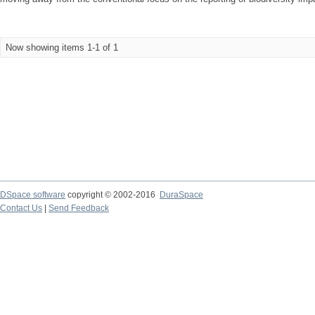
Now showing items 1-1 of 1
DSpace software
copyright © 2002-2016
DuraSpace
Contact Us
|
Send Feedback