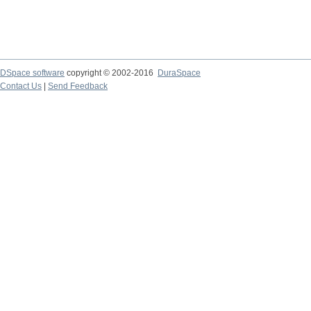
DSpace software
copyright © 2002-2016
DuraSpace
Contact Us
|
Send Feedback