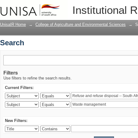
Search
Institutional 
UnisaIR Home
→
College of Agriculture and Environmental Sciences
→
S
Search
Filters
Use filters to refine the search results.
Current Filters:
New Filters: