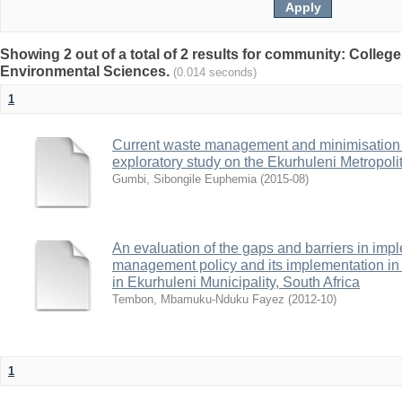
Showing 2 out of a total of 2 results for community: College
Environmental Sciences.
(0.014 seconds)
1
Current waste management and minimisation p
exploratory study on the Ekurhuleni Metropolit
Gumbi, Sibongile Euphemia
(
2015-08
)
An evaluation of the gaps and barriers in imp
management policy and its implementation in 
in Ekurhuleni Municipality, South Africa
Tembon, Mbamuku-Nduku Fayez
(
2012-10
)
1