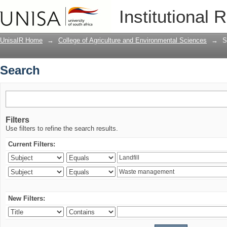
Search
Institutional 
UnisaIR Home
→
College of Agriculture and Environmental Sciences
→
S
Search
Filters
Use filters to refine the search results.
Current Filters:
New Filters: