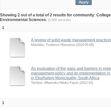
Showing 2 out of a total of 2 results for community: College
Environmental Sciences.
(0.009 seconds)
1
A review of solid waste management practice
Maluleke, Prudence Hlamarisa
(
2014-05-08
)
An evaluation of the gaps and barriers in imp
management policy and its implementation in 
in Ekurhuleni Municipality, South Africa
Tembon, Mbamuku-Nduku Fayez
(
2012-10
)
1