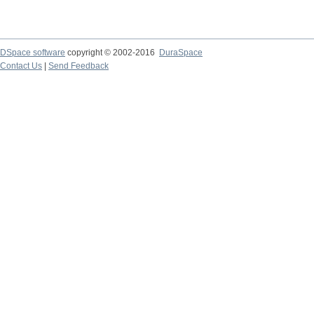
DSpace software
copyright © 2002-2016
DuraSpace
Contact Us
|
Send Feedback