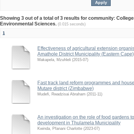
Showing 3 out of a total of 3 results for community: College
Environmental Sciences.
(0.015 seconds)
1
Effectiveness of agricultural extension organis
Amathole District Municipality (Eastern Cape)
Makapela, Mzuhleli
(
2015-07
)
Fast track land reform programmes and househ
Mutare district (Zimbabwe)
Mudefi, Rwadzisai Abraham
(
2011-11
)
An investigation on the role of food gardens 
development in Thulamela Municipality
Kwinda, Pfanani Charlotte
(
2023-07
)