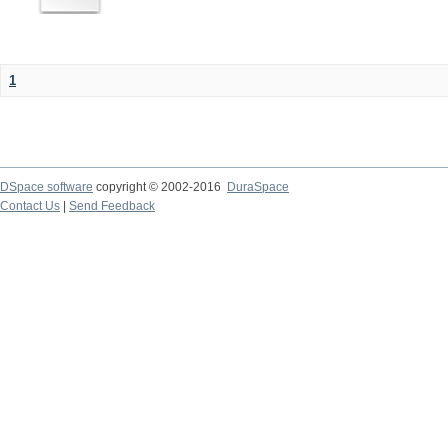
1
DSpace software
copyright © 2002-2016
DuraSpace
Contact Us
|
Send Feedback