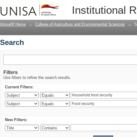
Search
Institutional 
UnisaIR Home
→
College of Agriculture and Environmental Sciences
→
S
Search
Filters
Use filters to refine the search results.
Current Filters:
New Filters: