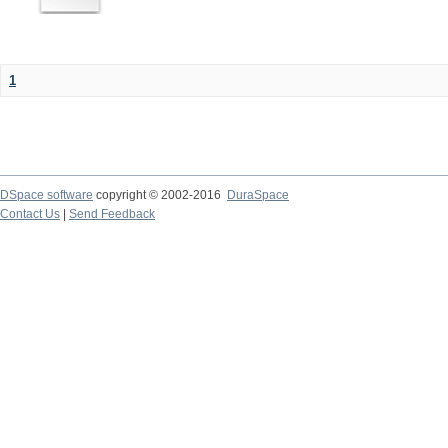
1
DSpace software
copyright © 2002-2016
DuraSpace
Contact Us
|
Send Feedback