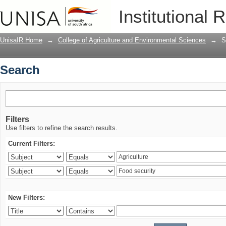
Search
Institutional 
UnisaIR Home
→
College of Agriculture and Environmental Sciences
→
S
Search
Filters
Use filters to refine the search results.
Current Filters:
New Filters: