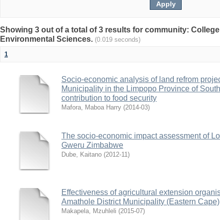
Showing 3 out of a total of 3 results for community: College
Environmental Sciences.
(0.019 seconds)
1
Socio-economic analysis of land refrom projec
Municipality in the Limpopo Province of South
contribution to food security
Mafora, Maboa Harry
(
2014-03
)
The socio-economic impact assessment of Lo
Gweru Zimbabwe
Dube, Kaitano
(
2012-11
)
Effectiveness of agricultural extension organis
Amathole District Municipality (Eastern Cape)
Makapela, Mzuhleli
(
2015-07
)