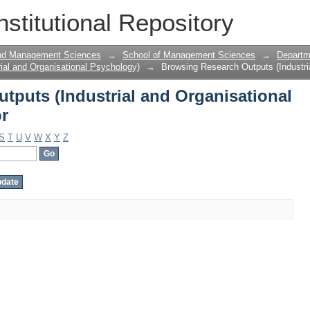
tputs (Industrial and Organisational 
nstitutional Repository
and Management Sciences
→
School of Management Sciences
→
Departme
ial and Organisational Psychology)
→
Browsing Research Outputs (Industri
tputs (Industrial and Organisational
r
S
T
U
V
W
X
Y
Z