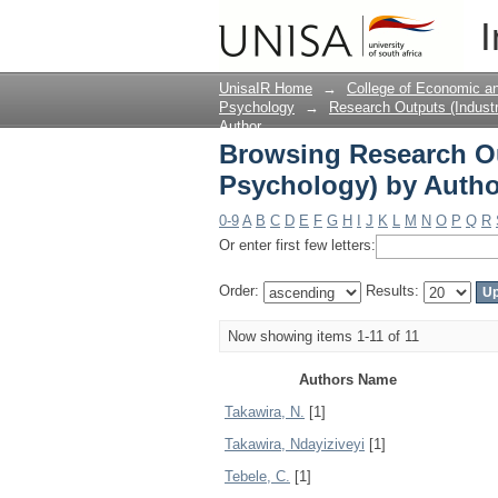
Browsing Research Ou
I
UnisaIR Home
→
College of Economic 
Psychology
→
Research Outputs (Industr
Author
Browsing Research Ou
Psychology) by Autho
0-9
A
B
C
D
E
F
G
H
I
J
K
L
M
N
O
P
Q
R
Or enter first few letters:
Order:
Results:
Now showing items 1-11 of 11
Authors Name
Takawira, N.
[1]
Takawira, Ndayiziveyi
[1]
Tebele, C.
[1]