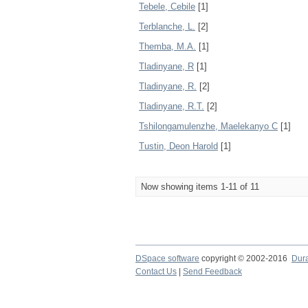
Tebele, Cebile
[1]
Terblanche, L.
[2]
Themba, M.A.
[1]
Tladinyane, R
[1]
Tladinyane, R.
[2]
Tladinyane, R.T.
[2]
Tshilongamulenzhe, Maelekanyo C
[1]
Tustin, Deon Harold
[1]
Now showing items 1-11 of 11
DSpace software
copyright © 2002-2016
Dur
Contact Us
|
Send Feedback