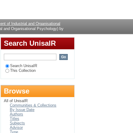
Psychology) by Author
Login
nt of Industrial and Organisational
al and Organisational Psychology) by
Search UnisaIR
Search UnisaIR
This Collection
Browse
All of UnisaIR
Communities & Collections
By Issue Date
Authors
Titles
Subjects
Advisor
Type