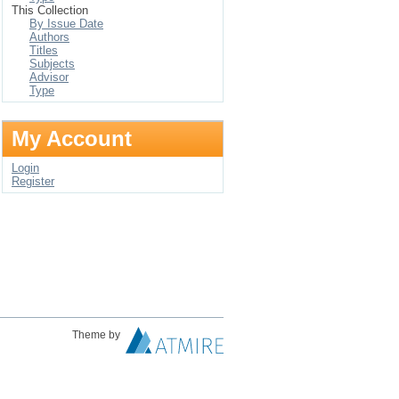
This Collection
By Issue Date
Authors
Titles
Subjects
Advisor
Type
My Account
Login
Register
Theme by