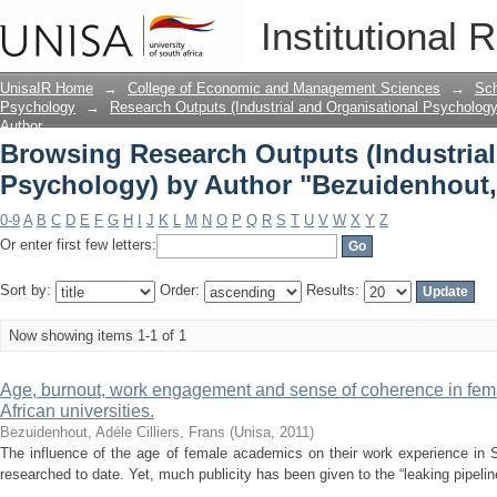
Browsing Research Outputs (Industrial
Institutional 
"Bezuidenhout, Adéle"
UnisaIR Home
→
College of Economic and Management Sciences
→
Sch
Psychology
→
Research Outputs (Industrial and Organisational Psychology
Author
Browsing Research Outputs (Industrial
Psychology) by Author "Bezuidenhout,
0-9
A
B
C
D
E
F
G
H
I
J
K
L
M
N
O
P
Q
R
S
T
U
V
W
X
Y
Z
Or enter first few letters:
Sort by:
Order:
Results:
Now showing items 1-1 of 1
Age, burnout, work engagement and sense of coherence in fem
African universities.
Bezuidenhout, Adéle
Cilliers, Frans
(
Unisa
,
2011
)
The influence of the age of female academics on their work experience in S
researched to date. Yet, much publicity has been given to the “leaking pipelin