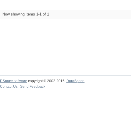
Now showing items 1-1 of 1
DSpace software
copyright © 2002-2016
DuraSpace
Contact Us
|
Send Feedback