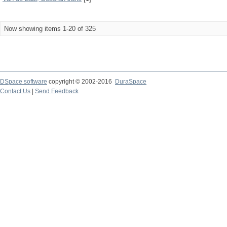
Now showing items 1-20 of 325
DSpace software
copyright © 2002-2016
DuraSpace
Contact Us
|
Send Feedback