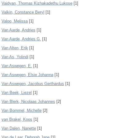
Vaidyan, Thomas Kizhakadethu Lukose
[1]
Valkin, Constance Beryl
[1]
Valoo, Melissa
[1]
Van Aarde, Andries
[1]
Van Aarde, Andries G.
[1]
Van Alten, Erik
[1]
Van As, Yolindi
[1]
Van Aswegen, E.
[1]
Van Aswegen, Elsie Johanna
[1]
Van Aswegen, Jacobus Gerthardus
[1]
Van Beek, Liezel
[1]
Van Blerk, Nicolaas Johannes
[2]
Van Bommel, Michelle
[2]
van Brakel, Koos
[1]
Van Dalen, Nanette
[1]
Van de Laar, Deborah Jane
[1]