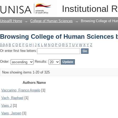
Browsing College of Human Sciences 
Institutional 
UnisaIR Home
→
College of Human Sciences
→
Browsing College of Hu
Browsing College of Human Sciences 
0-9
A
B
C
D
E
F
G
H
I
J
K
L
M
N
O
P
Q
R
S
T
U
V
W
X
Y
Z
Or enter first few letters:
Order:
Results:
Now showing items 1-20 of 325
Authors Name
Vaccarino, Franco Angelo
[1]
Vach, Raphael
[1]
Vaes J
[1]
Vaes, Jeroen
[1]