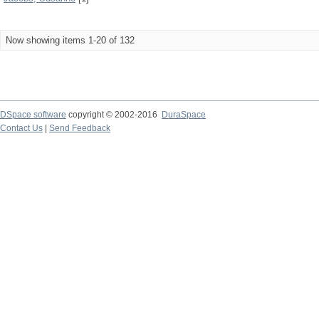
Now showing items 1-20 of 132
DSpace software
copyright © 2002-2016
DuraSpace
Contact Us
|
Send Feedback