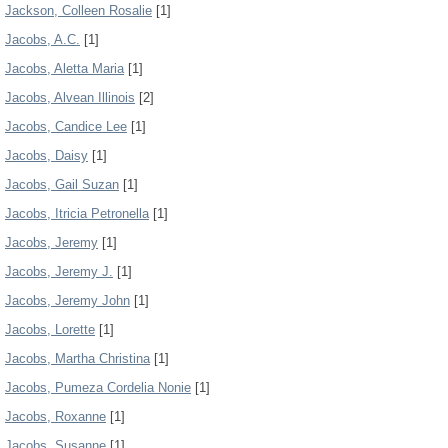
Jackson, Colleen Rosalie
[1]
Jacobs, A.C.
[1]
Jacobs, Aletta Maria
[1]
Jacobs, Alvean Illinois
[2]
Jacobs, Candice Lee
[1]
Jacobs, Daisy
[1]
Jacobs, Gail Suzan
[1]
Jacobs, Itricia Petronella
[1]
Jacobs, Jeremy
[1]
Jacobs, Jeremy J.
[1]
Jacobs, Jeremy John
[1]
Jacobs, Lorette
[1]
Jacobs, Martha Christina
[1]
Jacobs, Pumeza Cordelia Nonie
[1]
Jacobs, Roxanne
[1]
Jacobs, Susanne
[1]