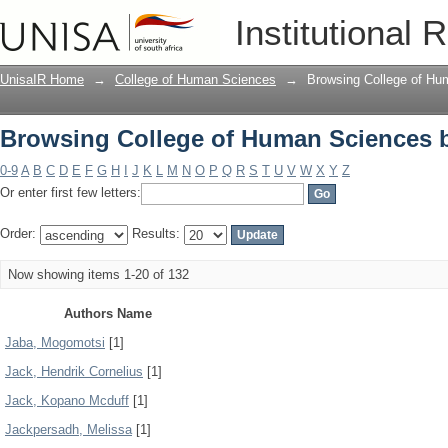
Browsing College of Human Sciences 
Institutional 
UnisaIR Home
→
College of Human Sciences
→
Browsing College of Hu
Browsing College of Human Sciences 
0-9
A
B
C
D
E
F
G
H
I
J
K
L
M
N
O
P
Q
R
S
T
U
V
W
X
Y
Z
Or enter first few letters:
Order:
Results:
Now showing items 1-20 of 132
Authors Name
Jaba, Mogomotsi
[1]
Jack, Hendrik Cornelius
[1]
Jack, Kopano Mcduff
[1]
Jackpersadh, Melissa
[1]