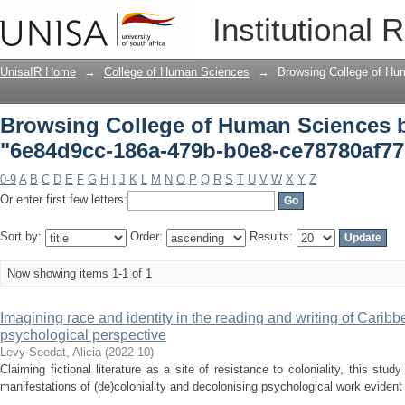
Browsing College of Human Sciences b
Institutional 
ce78780af77b"
UnisaIR Home
→
College of Human Sciences
→
Browsing College of Hu
Browsing College of Human Sciences 
"6e84d9cc-186a-479b-b0e8-ce78780af7
0-9
A
B
C
D
E
F
G
H
I
J
K
L
M
N
O
P
Q
R
S
T
U
V
W
X
Y
Z
Or enter first few letters:
Sort by:
Order:
Results:
Now showing items 1-1 of 1
Imagining race and identity in the reading and writing of Caribbe
psychological perspective
Levy-Seedat, Alicia
(
2022-10
)
Claiming fictional literature as a site of resistance to coloniality, this stud
manifestations of (de)coloniality and decolonising psychological work evident 