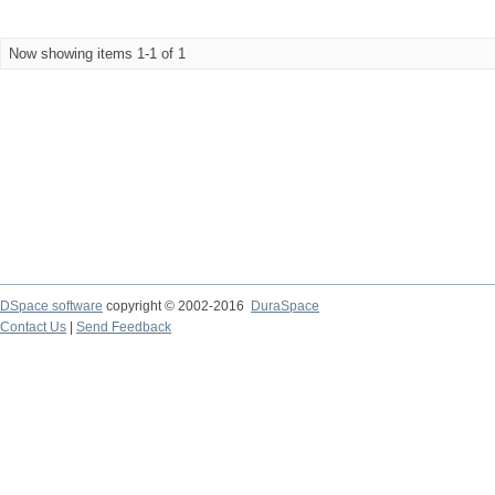
Now showing items 1-1 of 1
DSpace software
copyright © 2002-2016
DuraSpace
Contact Us
|
Send Feedback