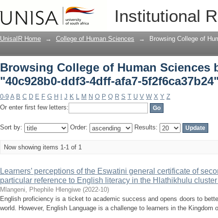
Browsing College of Human Sciences b
Institutional 
5f2f6ca37b24"
UnisaIR Home
→
College of Human Sciences
→
Browsing College of Hu
Browsing College of Human Sciences 
"40c928b0-ddf3-4dff-afa7-5f2f6ca37b24
0-9
A
B
C
D
E
F
G
H
I
J
K
L
M
N
O
P
Q
R
S
T
U
V
W
X
Y
Z
Or enter first few letters:
Sort by:
Order:
Results:
Now showing items 1-1 of 1
Learners’ perceptions of the Eswatini general certificate of s
particular reference to English literacy in the Hlathikhulu cluste
Mlangeni, Phephile Hlengiwe
(
2022-10
)
English proficiency is a ticket to academic success and opens doors to bette
world. However, English Language is a challenge to learners in the Kingdom o