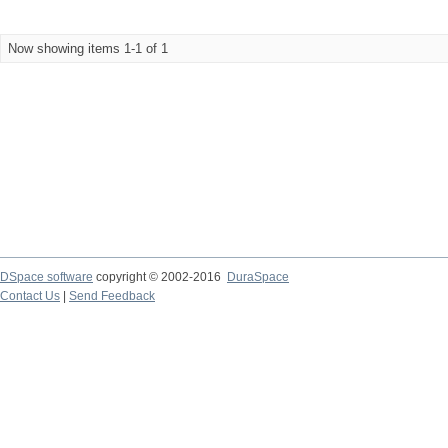
Now showing items 1-1 of 1
DSpace software
copyright © 2002-2016
DuraSpace
Contact Us
|
Send Feedback