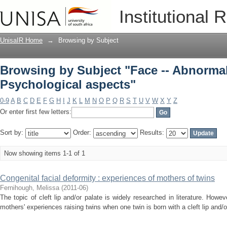
Browsing by Subject "Face -- Abnormali
Institutional 
UnisaIR Home
→
Browsing by Subject
Browsing by Subject "Face -- Abnormali
Psychological aspects"
0-9
A
B
C
D
E
F
G
H
I
J
K
L
M
N
O
P
Q
R
S
T
U
V
W
X
Y
Z
Or enter first few letters:
Sort by:
Order:
Results:
Now showing items 1-1 of 1
Congenital facial deformity : experiences of mothers of twins
Fernihough, Melissa
(
2011-06
)
The topic of cleft lip and/or palate is widely researched in literature. How
mothers' experiences raising twins when one twin is born with a cleft lip and/or