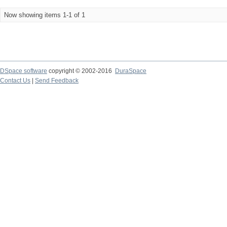
Now showing items 1-1 of 1
DSpace software
copyright © 2002-2016
DuraSpace
Contact Us
|
Send Feedback