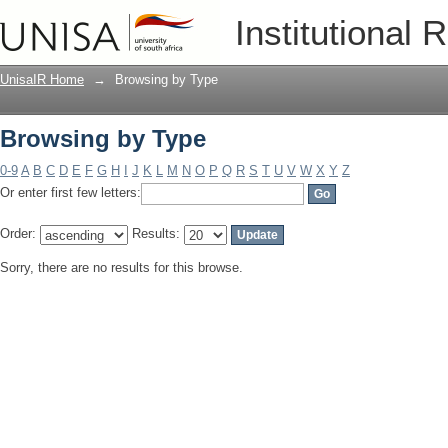
Browsing by Type
Institutional 
UnisaIR Home
→
Browsing by Type
Browsing by Type
0-9
A
B
C
D
E
F
G
H
I
J
K
L
M
N
O
P
Q
R
S
T
U
V
W
X
Y
Z
Or enter first few letters:
Order:
Results:
Sorry, there are no results for this browse.