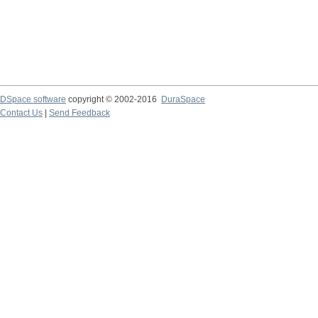
DSpace software
copyright © 2002-2016
DuraSpace
Contact Us
|
Send Feedback