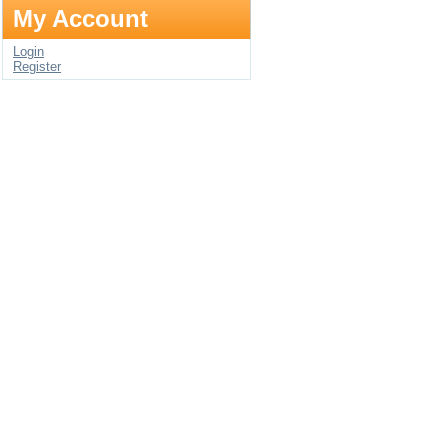
My Account
Login
Register