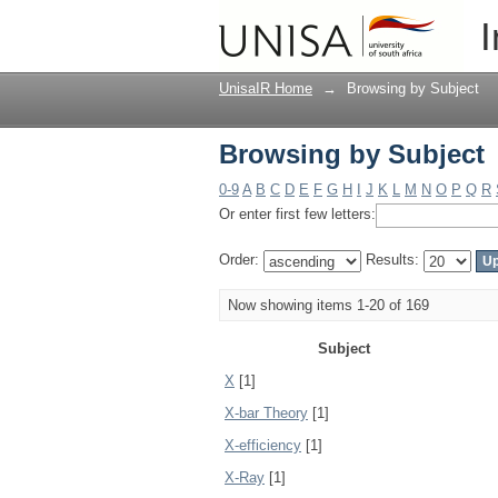
Browsing by Subject
I
UnisaIR Home
→
Browsing by Subject
Browsing by Subject
0-9
A
B
C
D
E
F
G
H
I
J
K
L
M
N
O
P
Q
R
Or enter first few letters:
Order:
Results:
Now showing items 1-20 of 169
Subject
X
[1]
X-bar Theory
[1]
X-efficiency
[1]
X-Ray
[1]