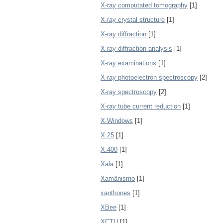
X-ray computated tomography
[1]
X-ray crystal structure
[1]
X-ray diffraction
[1]
X-ray diffraction analysis
[1]
X-ray examinations
[1]
X-ray photoelectron spectroscopy
[2]
X-ray spectroscopy
[2]
X-ray tube current reduction
[1]
X-Windows
[1]
X.25
[1]
X.400
[1]
Xala
[1]
Xamânismo
[1]
xanthones
[1]
XBee
[1]
XCTU
[1]