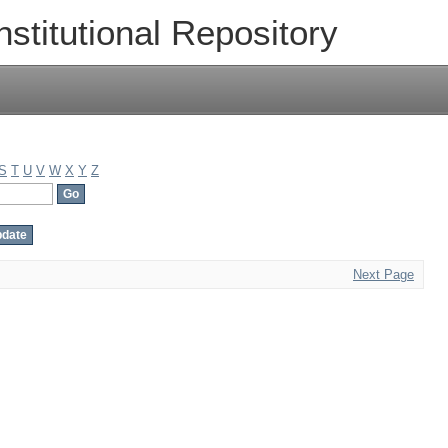
nstitutional Repository
S
T
U
V
W
X
Y
Z
Next Page