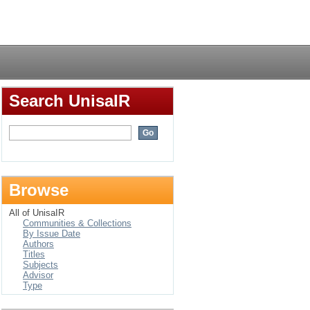
Login
Search UnisaIR
Browse
All of UnisaIR
Communities & Collections
By Issue Date
Authors
Titles
Subjects
Advisor
Type