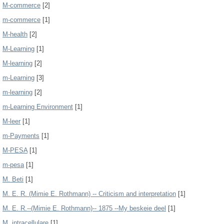
M-commerce
[2]
m-commerce
[1]
M-health
[2]
M-Learning
[1]
M-learning
[2]
m-Learning
[3]
m-learning
[2]
m-Learning Environment
[1]
M-leer
[1]
m-Payments
[1]
M-PESA
[1]
m-pesa
[1]
M. Beti
[1]
M. E. R. (Mimie E. Rothmann) -- Criticism and interpretation
[1]
M. E. R.--(Mimie E. Rothmann)-- 1875 --My beskeie deel
[1]
M. intracellulare
[1]