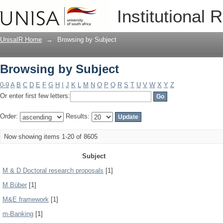
Browsing by Subject
Institutional 
UnisaIR Home
→
Browsing by Subject
Browsing by Subject
0-9
A
B
C
D
E
F
G
H
I
J
K
L
M
N
O
P
Q
R
S
T
U
V
W
X
Y
Z
Or enter first few letters:
Order:
Results:
Now showing items 1-20 of 8605
Subject
M & D Doctoral research proposals
[1]
M Büber
[1]
M&E framework
[1]
m-Banking
[1]