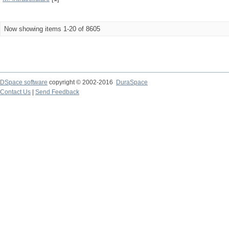
Now showing items 1-20 of 8605
DSpace software
copyright © 2002-2016
DuraSpace
Contact Us
|
Send Feedback