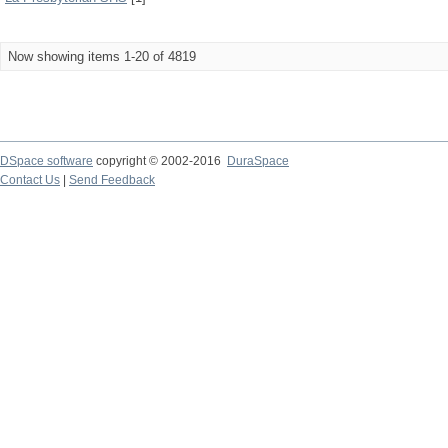
Now showing items 1-20 of 4819
DSpace software
copyright © 2002-2016
DuraSpace
Contact Us
|
Send Feedback