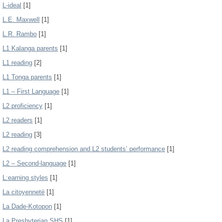
L-ideal
[1]
L.E. Maxwell
[1]
L.R. Rambo
[1]
L1 Kalanga parents
[1]
L1 reading
[2]
L1 Tonga parents
[1]
L1 – First Language
[1]
L2 proficiency
[1]
L2 readers
[1]
L2 reading
[3]
L2 reading comprehension and L2 students’ performance
[1]
L2 – Second-language
[1]
L:earning styles
[1]
La citoyenneté
[1]
La Dade-Kotopon
[1]
La Presbyterian SHS
[1]