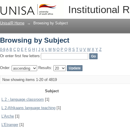
Browsing by Subject
Institutional 
UnisaIR Home
→
Browsing by Subject
Browsing by Subject
0-9
A
B
C
D
E
F
G
H
I
J
K
L
M
N
O
P
Q
R
S
T
U
V
W
X
Y
Z
Or enter first few letters:
Order:
Results:
Now showing items 1-20 of 4819
Subject
L 2 - language classroom
[1]
L 2-Afrikaans language teaching
[1]
L'Arche
[1]
L'Etranger
[1]