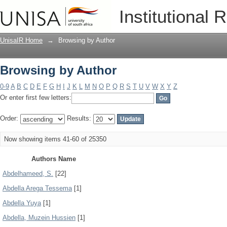
Browsing by Author
Institutional 
UnisaIR Home
→
Browsing by Author
Browsing by Author
0-9
A
B
C
D
E
F
G
H
I
J
K
L
M
N
O
P
Q
R
S
T
U
V
W
X
Y
Z
Or enter first few letters:
Order:
Results:
Now showing items 41-60 of 25350
Authors Name
Abdelhameed, S.
[22]
Abdella Arega Tessema
[1]
Abdella Yuya
[1]
Abdella, Muzein Hussien
[1]