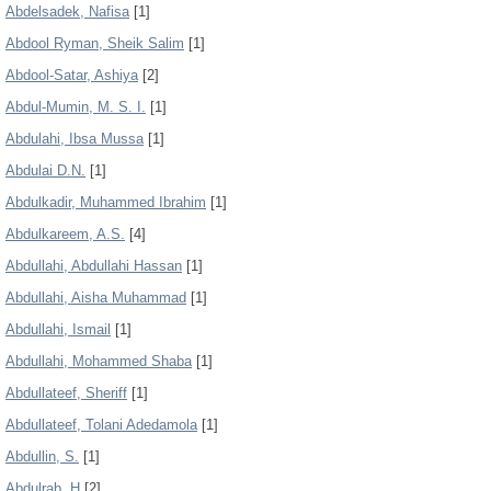
Abdelsadek, Nafisa
[1]
Abdool Ryman, Sheik Salim
[1]
Abdool-Satar, Ashiya
[2]
Abdul-Mumin, M. S. I.
[1]
Abdulahi, Ibsa Mussa
[1]
Abdulai D.N.
[1]
Abdulkadir, Muhammed Ibrahim
[1]
Abdulkareem, A.S.
[4]
Abdullahi, Abdullahi Hassan
[1]
Abdullahi, Aisha Muhammad
[1]
Abdullahi, Ismail
[1]
Abdullahi, Mohammed Shaba
[1]
Abdullateef, Sheriff
[1]
Abdullateef, Tolani Adedamola
[1]
Abdullin, S.
[1]
Abdulrab, H
[2]