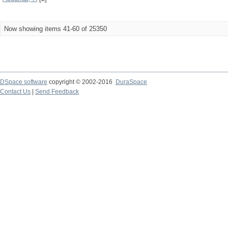
Now showing items 41-60 of 25350
DSpace software
copyright © 2002-2016
DuraSpace
Contact Us
|
Send Feedback