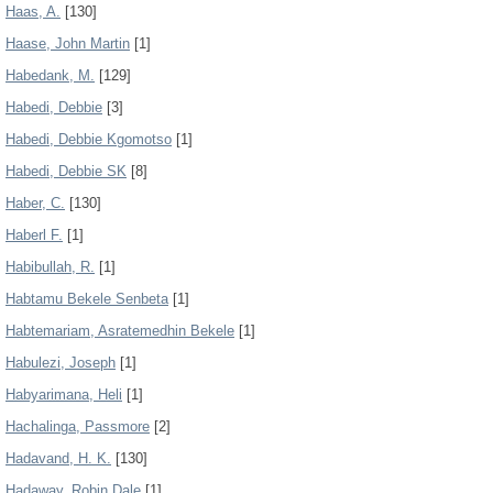
Haas, A.
[130]
Haase, John Martin
[1]
Habedank, M.
[129]
Habedi, Debbie
[3]
Habedi, Debbie Kgomotso
[1]
Habedi, Debbie SK
[8]
Haber, C.
[130]
Haberl F.
[1]
Habibullah, R.
[1]
Habtamu Bekele Senbeta
[1]
Habtemariam, Asratemedhin Bekele
[1]
Habulezi, Joseph
[1]
Habyarimana, Heli
[1]
Hachalinga, Passmore
[2]
Hadavand, H. K.
[130]
Hadaway, Robin Dale
[1]