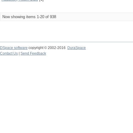
Now showing items 1-20 of 938
DSpace software
copyright © 2002-2016
DuraSpace
Contact Us
|
Send Feedback