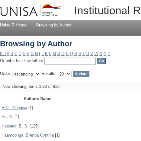
Browsing by Author
Institutional 
UnisaIR Home
→
Browsing by Author
Browsing by Author
0-9
A
B
C
D
E
F
G
H
I
J
K
L
M
N
O
P
Q
R
S
T
U
V
W
X
Y
Z
Or enter first few letters:
Order:
Results:
Now showing items 1-20 of 938
Authors Name
H.N., Odogwu
[1]
Ha, S.
[1]
Haaland, E. S.
[129]
Haamoonga, Brenda Cynthia
[1]