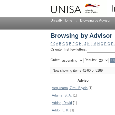
Browsing by Advisor
I
UnisaIR Home
→
Browsing by Advisor
Browsing by Advisor
0-9
A
B
C
D
E
F
G
H
I
J
K
L
M
N
O
P
Q
R
Or enter first few letters:
Order:
Results:
Now showing items 41-60 of 8189
Advisor
Acquinatta, Zimu-Biyela
[1]
Adams, S. A.
[1]
Addae, David
[1]
Addo, K. K.
[1]