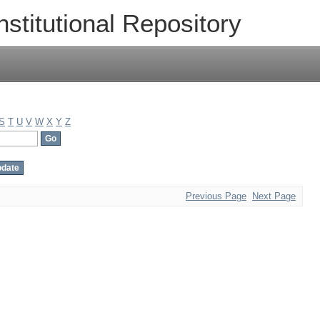
nstitutional Repository
S
T
U
V
W
X
Y
Z
Previous Page
Next Page