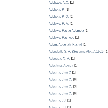
Adebayo, A.O.
[1]
Adebola, P.
[1]
Adebola, P. O.
[2]
Adeleke, R. A.
[1]
Adeleke, Rasaq Ademola
[1]
Adeleke, Rasheed
[1]
Adem, Abdullahi Rashid
[1]
Adendorff, S. A. (Susanna Aletta),1961-
[1
Adenuga, O. A.
[1]
Adeshina, Adeiga
[1]
Adesina, Jimi O
[1]
Adesina, Jimi O.
[6]
Adesina, Jimi O.
[3]
Adesina, Jimi O.
[6]
Adesina, Jot
[1]
Adesina, Jot
[1]