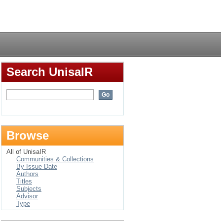
Login
Search UnisaIR
Browse
All of UnisaIR
Communities & Collections
By Issue Date
Authors
Titles
Subjects
Advisor
Type