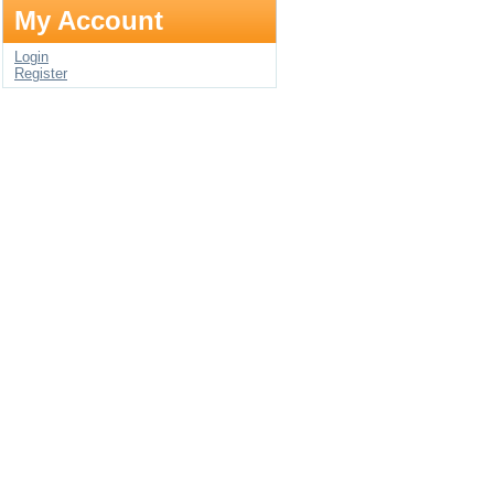
My Account
Login
Register