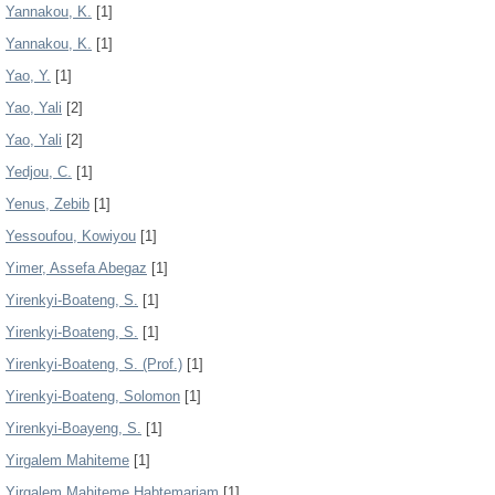
Yannakou, K.
[1]
Yannakou, K.
[1]
Yao, Y.
[1]
Yao, Yali
[2]
Yao, Yali
[2]
Yedjou, C.
[1]
Yenus, Zebib
[1]
Yessoufou, Kowiyou
[1]
Yimer, Assefa Abegaz
[1]
Yirenkyi-Boateng, S.
[1]
Yirenkyi-Boateng, S.
[1]
Yirenkyi-Boateng, S. (Prof.)
[1]
Yirenkyi-Boateng, Solomon
[1]
Yirenkyi-Boayeng, S.
[1]
Yirgalem Mahiteme
[1]
Yirgalem Mahiteme Habtemariam
[1]