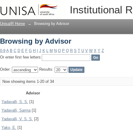
Browsing by Advisor
Institutional 
UnisaIR Home
→
Browsing by Advisor
Browsing by Advisor
0-9
A
B
C
D
E
F
G
H
I
J
K
L
M
N
O
P
Q
R
S
T
U
V
W
X
Y
Z
Or enter first few letters:
Order:
Results:
Now showing items 1-20 of 34
Advisor
Yadavalli, S. S.
[1]
Yadavalli, Sarma
[1]
Yadavalli, V. S. S.
[2]
Yako, E.
[1]