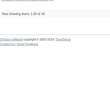
Now showing items 1-20 of 34
DSpace software
copyright © 2002-2016
DuraSpace
Contact Us
|
Send Feedback