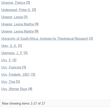
Umenne, Patrice
[2]
Underwood, Peter G.
[2]
Ungerer, Leona
[1]
Ungerer, Leona Martha
[3]
Ungerer, Leona Martha
[5]
University of South Africa. Institute for Theological Research
[1]
Uren, S. A.
[1]
Uwimana, J. P.
[1]
Uys, F.
[1]
Uys, Francina
[1]
Uys, Frederik, 1957-
[1]
Uys, Tina
[1]
Uys, Werner Roux
[4]
Now showing items 1-17 of 17