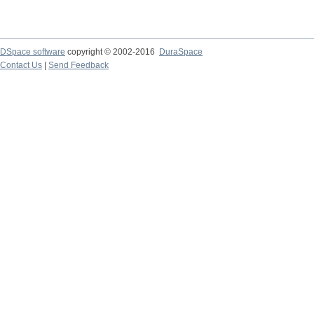
DSpace software
copyright © 2002-2016
DuraSpace
Contact Us
|
Send Feedback