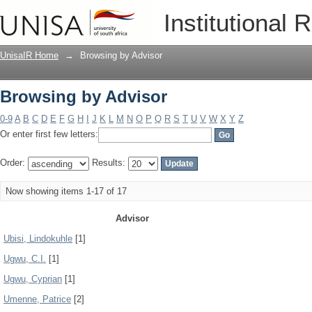
Browsing by Advisor
Institutional 
UnisaIR Home
→
Browsing by Advisor
Browsing by Advisor
0-9
A
B
C
D
E
F
G
H
I
J
K
L
M
N
O
P
Q
R
S
T
U
V
W
X
Y
Z
Or enter first few letters:
Order:
Results:
Now showing items 1-17 of 17
Advisor
Ubisi, Lindokuhle
[1]
Ugwu, C.I.
[1]
Ugwu, Cyprian
[1]
Umenne, Patrice
[2]