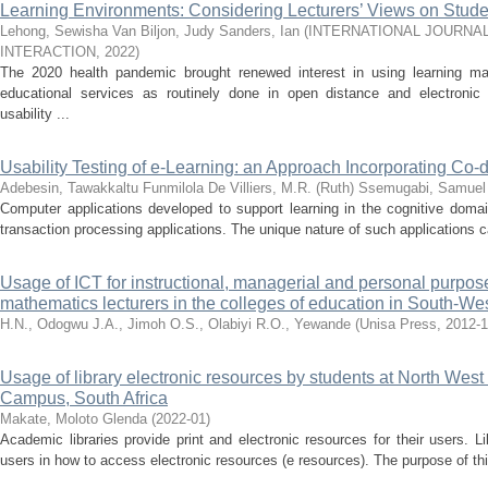
Learning Environments: Considering Lecturers’ Views on Stud
Lehong, Sewisha
Van Biljon, Judy
Sanders, Ian
(
INTERNATIONAL JOURNA
INTERACTION
,
2022
)
The 2020 health pandemic brought renewed interest in using learning m
educational services as routinely done in open distance and electroni
usability ...
Usability Testing of e-Learning: an Approach Incorporating Co-
Adebesin, Tawakkaltu Funmilola
De Villiers, M.R. (Ruth)
Ssemugabi, Samuel
Computer applications developed to support learning in the cognitive domai
transaction processing applications. The unique nature of such applications cal
Usage of ICT for instructional, managerial and personal purpo
mathematics lecturers in the colleges of education in South-We
H.N., Odogwu
J.A., Jimoh
O.S., Olabiyi
R.O., Yewande
(
Unisa Press
,
2012-
Usage of library electronic resources by students at North West 
Campus, South Africa
Makate, Moloto Glenda
(
2022-01
)
Academic libraries provide print and electronic resources for their users. L
users in how to access electronic resources (e resources). The purpose of th