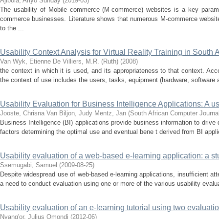
Ajibola, Ariyo Sunday
(
2019-03
)
The usability of Mobile commerce (M-commerce) websites is a key parame
commerce businesses. Literature shows that numerous M-commerce websites
to the ...
Usability Context Analysis for Virtual Reality Training in South 
Van Wyk, Etienne
De Villiers, M.R. (Ruth)
(
2008
)
the context in which it is used, and its appropriateness to that context. Acco
the context of use includes the users, tasks, equipment (hardware, software a
Usability Evaluation for Business Intelligence Applications: A u
Jooste, Chrisna
Van Biljon, Judy
Mentz, Jan
(
South African Computer Journa
Business Intelligence (BI) applications provide business information to drive 
factors determining the optimal use and eventual bene t derived from BI appl
Usability evaluation of a web-based e-learning application: a s
Ssemugabi, Samuel
(
2009-08-25
)
Despite widespread use of web-based e-learning applications, insufficient atten
a need to conduct evaluation using one or more of the various usability evalu
Usability evaluation of an e-learning tutorial using two evaluat
Nyang'or, Julius Omondi
(
2012-06
)