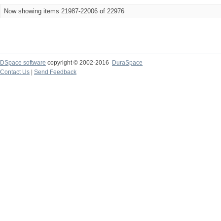
Now showing items 21987-22006 of 22976
DSpace software
copyright © 2002-2016
DuraSpace
Contact Us
|
Send Feedback