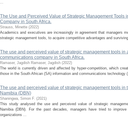
...
The Use and Perceived Value of Strategic Management Tools i
Company in South Africa.
Strauss, Minette
(
2022
)
Academics and executives are increasingly in agreement that managers mus
strategic management tools, to acquire competitive advantages and surviving 
The use and perceived value of strategic management tools in 
communications company in South Africa.
Ramaser, Jagdish
Ramaser, Jagdish
(
2022
)
The world is currently driven and affected by hyper-competition, which crea
those in the South African (SA) information and communications technology (
The use and perceived value of strategic management tools in
Namibia (DBN)
Shaningwa, Simon F.
(
2021
)
This study analysed the use and perceived value of strategic manageme
Namibia (DBN). For the past decades, managers have tried to improve th
organizations ...