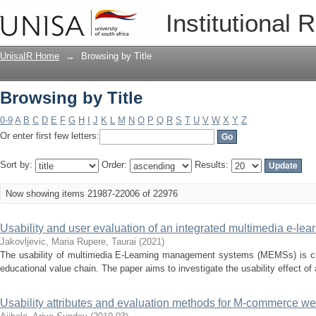
Browsing by Title
Institutional 
UnisaIR Home
→
Browsing by Title
Browsing by Title
0-9
A
B
C
D
E
F
G
H
I
J
K
L
M
N
O
P
Q
R
S
T
U
V
W
X
Y
Z
Or enter first few letters:
Sort by:
Order:
Results:
Now showing items 21987-22006 of 22976
Usability and user evaluation of an integrated multimedia e-l
Jakovljevic, Maria
Rupere, Taurai
(
2021
)
The usability of multimedia E-Learning management systems (MEMSs) is criti
educational value chain. The paper aims to investigate the usability effect o
Usability attributes and evaluation methods for M-commerce we