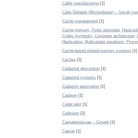
Cable manufacturing
[1]
Cabo Delgado (Mozambique) -- Social cond
Cache management
[1]
Cache memory; Finite automata; Hardcodi
Codes (symbols); Computer architecture; I
Hardcoding; Multivariate equations; Proce
Cache-based shared-memory systems
[1]
Caches
[2]
Cadastral description
[1]
Cadastral systems
[1]
Cadastre automation
[1]
Cadaver
[1]
Cadet pilot
[1]
Cadmium
[2]
Caesalpiniaceae -- Growth
[1]
Caesar
[1]