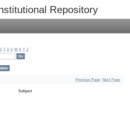
nstitutional Repository
S
T
U
V
W
X
Y
Z
Previous Page
Next Page
Subject