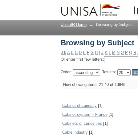
Browsing by Subject
I
UnisaIR Home
→
Browsing by Subject
Browsing by Subject
0-9
A
B
C
D
E
F
G
H
I
J
K
L
M
N
O
P
Q
R
Or enter first few letters:
Order:
Results:
Now showing items 21-40 of 13949
Cabinet of curiosity
[1]
Cabinet system -- France
[1]
Cabinets of curiosities
[1]
Cable industry
[1]