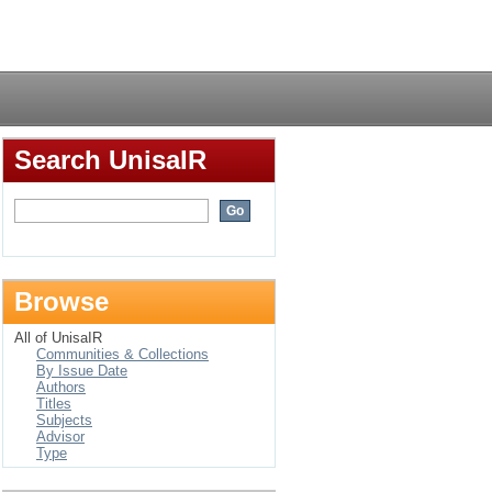
Login
Search UnisaIR
Browse
All of UnisaIR
Communities & Collections
By Issue Date
Authors
Titles
Subjects
Advisor
Type