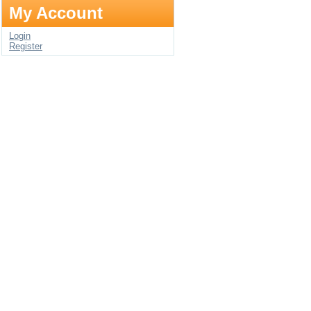
My Account
Login
Register