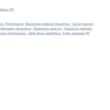
itions
[1]
ng; Performance; Regression analysis Algorithms; Cache memory;
nformation technology; Regression analysis; Statistical methods;
ssing mechanisms; Table-driven algorithms; Finite automata
[1]