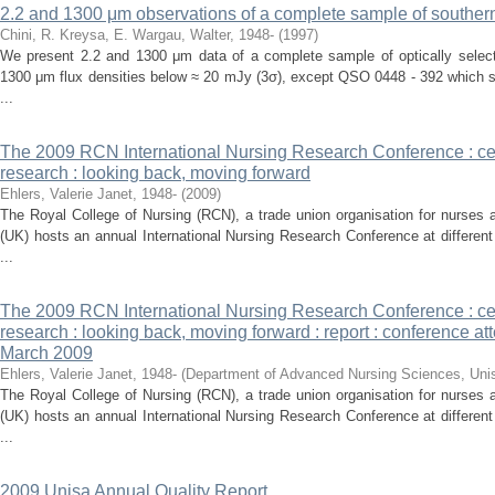
2.2 and 1300 μm observations of a complete sample of souther
Chini, R.
Kreysa, E.
Wargau, Walter, 1948-
(
1997
)
We present 2.2 and 1300 μm data of a complete sample of optically select
1300 μm flux densities below ≈ 20 mJy (3σ), except QSO 0448 - 392 which s
...
The 2009 RCN International Nursing Research Conference : cel
research : looking back, moving forward
Ehlers, Valerie Janet, 1948-
(
2009
)
The Royal College of Nursing (RCN), a trade union organisation for nurses
(UK) hosts an annual International Nursing Research Conference at differe
...
The 2009 RCN International Nursing Research Conference : cel
research : looking back, moving forward : report : conference at
March 2009
Ehlers, Valerie Janet, 1948-
(
Department of Advanced Nursing Sciences, Uni
The Royal College of Nursing (RCN), a trade union organisation for nurses
(UK) hosts an annual International Nursing Research Conference at differe
...
2009 Unisa Annual Quality Report