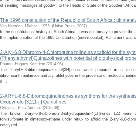
of sending messages of goodwill to the Heads of State of the Southern African 
The 1996 constitution of the Republic of South Africa : ultimat
Van Heerden, Michael, 1953-
(
Unisa Press
,
2007
)
In the constitutional history of South Africa, it was customary to provide the 
the implementation of the 1993 Constitution (now repealed), Parliament was s
2-Aryl-6,8-Dibromo-4-Chloroquinazoline as scaffold for the synth
(Phenylethynyl)Quinazolines with potential photophysical prope
Paumo, Hugues Kamdem
(
2014-06
)
The 2-aryl-6,8-dibromoquinazolin-4(3H)-ones were prepared in a sing
dibromoanthranilamide and aryl aldehydes in the presence of molecular iodine 
d ...
2-ARYL-6,8-Dibromoquinolinones as synthons for the synthesis
Oxopyrrolo [3,2,1-ij] Quinolines
Oyeyiola, Felix Adetunji
(
2015-09
)
The known 2-aryl-6,8-dibromo-2,3-dihydroquinolin-4(1H)-ones 122 were d
tolylsulfonate in dimethoxyethane under reflux to afford the 2-aryl-6,8-dib
catalyzed ...