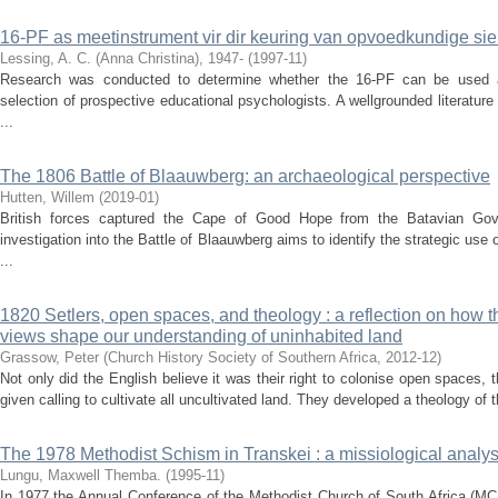
16-PF as meetinstrument vir dir keuring van opvoedkundige si
Lessing, A. C. (Anna Christina), 1947-
(
1997-11
)
Research was conducted to determine whether the 16-PF can be used a
selection of prospective educational psychologists. A wellgrounded literatur
...
The 1806 Battle of Blaauwberg: an archaeological perspective
Hutten, Willem
(
2019-01
)
British forces captured the Cape of Good Hope from the Batavian Gov
investigation into the Battle of Blaauwberg aims to identify the strategic use
...
1820 Setlers, open spaces, and theology : a reflection on how th
views shape our understanding of uninhabited land
Grassow, Peter
(
Church History Society of Southern Africa
,
2012-12
)
Not only did the English believe it was their right to colonise open spaces,
given calling to cultivate all uncultivated land. They developed a theology of th
The 1978 Methodist Schism in Transkei : a missiological analys
Lungu, Maxwell Themba.
(
1995-11
)
In 1977 the Annual Conference of the Methodist Church of South Africa (MCS