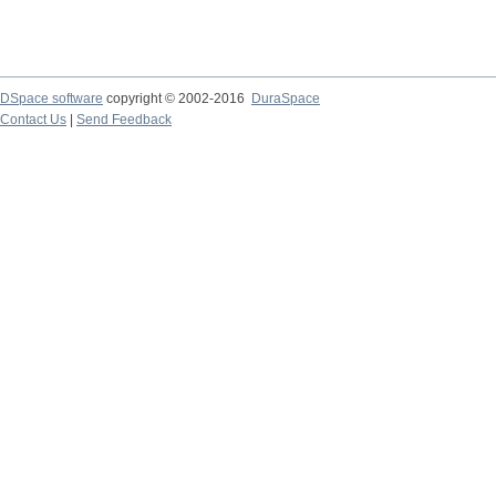
DSpace software
copyright © 2002-2016
DuraSpace
Contact Us
|
Send Feedback