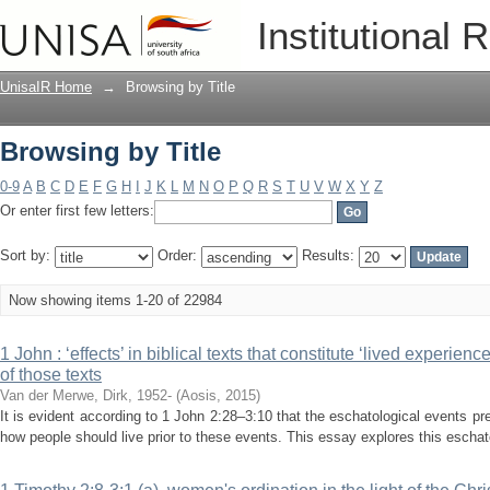
Browsing by Title
Institutional 
UnisaIR Home
→
Browsing by Title
Browsing by Title
0-9
A
B
C
D
E
F
G
H
I
J
K
L
M
N
O
P
Q
R
S
T
U
V
W
X
Y
Z
Or enter first few letters:
Sort by:
Order:
Results:
Now showing items 1-20 of 22984
1 John : ‘effects’ in biblical texts that constitute ‘lived experien
of those texts
Van der Merwe, Dirk, 1952-
(
Aosis
,
2015
)
It is evident according to 1 John 2:28–3:10 that the eschatological events pre
how people should live prior to these events. This essay explores this eschato