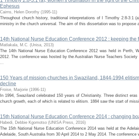
1 Timothy 2:8-3:1 (a), women's ordination in the light of the Chri
Ephesus
Cairns, Helen Dorothy
(
1995-11
)
Throughout church history, traditional interpretations of I Timothy 2:8-3:
ministry in the church universal. The aim of this dissertation was to propose an
14th National Nurse Education Conference 2012 : keeping the fl
Matlakala, M.C.
(
Unisa
,
2013
)
The 14th National Nurse Education Conference 2012 was held in Perth, We
2012. The conference was hosted by the Australian Nurse Teachers Society 
...
150 Years of mission-churches in Swaziland, 1844-1994 elitism :
decline
Froise, Marjorie
(
1996-11
)
In 1994, Swaziland celebrated 150 years of Christianity. Three distinct eras a
church growth, each of which is related to elitism. 1884 saw the start of missi
15th National Nurse Education Conference 2014 : changing bo
Habedi, Debbie Kgomotso
(
UNISA Press
,
2016
)
The 15th National Nurse Education Conference 2014 was held at the Adelaid
Adelaide, South Australia from 30 April 2014 to 2 May 2014. The conference w