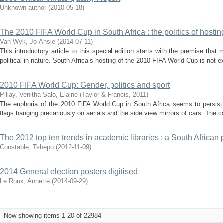
Unknown author
(
2010-05-18
)
The 2010 FIFA World Cup in South Africa : the politics of hosti
Van Wyk, Jo-Ansie
(
2014-07-11
)
This introductory article to this special edition starts with the premise that
political in nature. South Africa’s hosting of the 2010 FIFA World Cup is not ex
2010 FIFA World Cup: Gender, politics and sport
Pillay, Venitha
Salo, Elaine
(
Taylor & Francis
,
2011
)
The euphoria of the 2010 FlFA World Cup in South Africa seems to persist,
flags hanging precariously on aerials and the side view mirrors of cars. The 
The 2012 top ten trends in academic libraries : a South African 
Constable, Tshepo
(
2012-11-09
)
2014 General election posters digitised
Le Roux, Annette
(
2014-09-29
)
Now showing items 1-20 of 22984