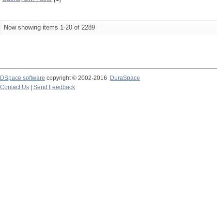
Now showing items 1-20 of 2289
DSpace software
copyright © 2002-2016
DuraSpace
Contact Us
|
Send Feedback