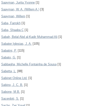
Saayman, Jurita Yvonne
[1]
Saayman, W. A. (Willem A.)
[3]
Saayman, Willem
[1]
Saba, Farrokh
[1]
Saba, Shaaba C
[1]
Sabah, Belal Abd al-Kadir Muhammad Ali
[1]
Sabater Iglesias, J. A.
[105]
Sabatini, P.
[115]
Sabato, G.
[1]
Sabbagha, Michelle Fontainha de Sousa
[1]
Sabetta, L.
[88]
Sabinet Online Ltd.
[1]
Sabino, J. C. B.
[1]
Sabone, M.B.
[1]
Sacerdoti, S.
[1]
Sacho, Zwi Yosef
[1]