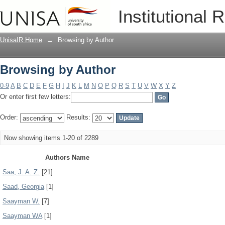
Browsing by Author
Institutional 
UnisaIR Home
→
Browsing by Author
Browsing by Author
0-9
A
B
C
D
E
F
G
H
I
J
K
L
M
N
O
P
Q
R
S
T
U
V
W
X
Y
Z
Or enter first few letters:
Order:
Results:
Now showing items 1-20 of 2289
Authors Name
Saa, J. A. Z.
[21]
Saad, Georgia
[1]
Saayman W.
[7]
Saayman WA
[1]