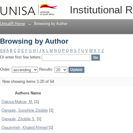
Browsing by Author
Institutional 
UnisaIR Home
→
Browsing by Author
Browsing by Author
0-9
A
B
C
D
E
F
G
H
I
J
K
L
M
N
O
P
Q
R
S
T
U
V
W
X
Y
Z
Or enter first few letters:
Order:
Results:
Now showing items 1-20 of 54
Authors Name
Qakisa-Makoe, M.
[1]
Qangule, Sunshine Zitobile
[1]
Qangule, Zitobile S.
[1]
Qasaymeh, Khaled Ahmed
[1]