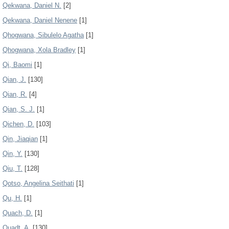
Qekwana, Daniel N.
[2]
Qekwana, Daniel Nenene
[1]
Qhogwana, Sibulelo Agatha
[1]
Qhogwana, Xola Bradley
[1]
Qi, Baomi
[1]
Qian, J.
[130]
Qian, R.
[4]
Qian, S. J.
[1]
Qichen, D.
[103]
Qin, Jiaqian
[1]
Qin, Y.
[130]
Qiu, T.
[128]
Qotso, Angelina Seithati
[1]
Qu, H.
[1]
Quach, D.
[1]
Quadt, A.
[130]