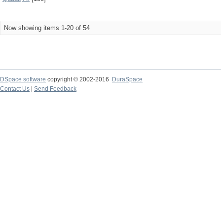
Now showing items 1-20 of 54
DSpace software
copyright © 2002-2016
DuraSpace
Contact Us
|
Send Feedback