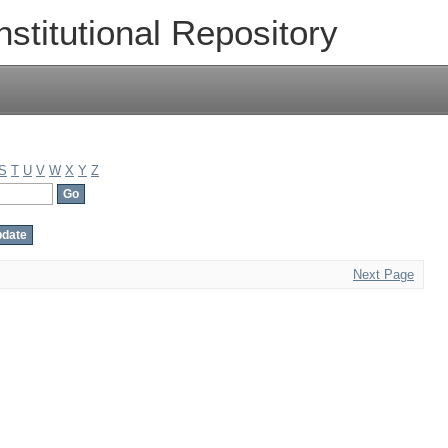
nstitutional Repository
S
T
U
V
W
X
Y
Z
Next Page