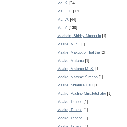
Ma, K.
[64]
Ma, L. L.
[130]
Ma, W.
[44]
Ma, Y.
[130]
Maabela, Shirley Mmapula
[1]
Maake, M. S.
[1]
Maake, Makgotlo Thalitha
[2]
Maake, Matome
[1]
Maake, Matome M. S.
[1]
Maake, Matome Simeon
[1]
Maake, Nhlanhla Paul
[1]
Maake, Pauline Mmaletshabo
[1]
Maake, Tshepo
[1]
Maake, Tshepo
[1]
Maake, Tshepo
[1]
Maake, Tshepo
[1]