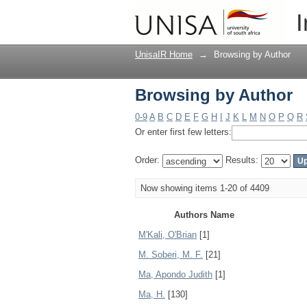
Browsing by Author
I
UnisaIR Home
→
Browsing by Author
Browsing by Author
0-9
A
B
C
D
E
F
G
H
I
J
K
L
M
N
O
P
Q
R
Or enter first few letters:
Order:
Results:
Now showing items 1-20 of 4409
Authors Name
M'Kali, O'Brian
[1]
M. Soberi, M. F.
[21]
Ma, Apondo Judith
[1]
Ma, H.
[130]