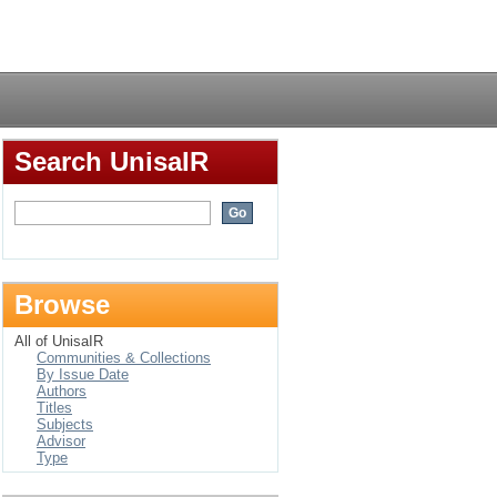
Login
Search UnisaIR
Browse
All of UnisaIR
Communities & Collections
By Issue Date
Authors
Titles
Subjects
Advisor
Type