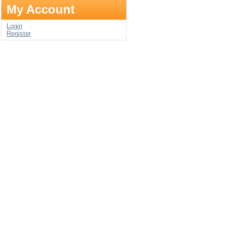
My Account
Login
Register