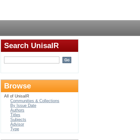
Login
Search UnisaIR
Browse
All of UnisaIR
Communities & Collections
By Issue Date
Authors
Titles
Subjects
Advisor
Type