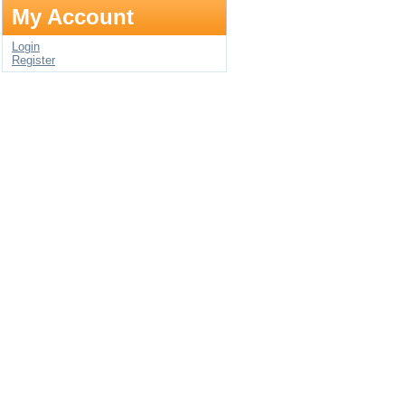
My Account
Login
Register