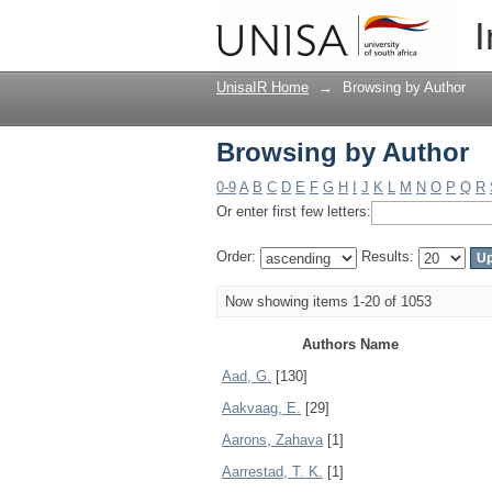
Browsing by Author
I
UnisaIR Home
→
Browsing by Author
Browsing by Author
0-9
A
B
C
D
E
F
G
H
I
J
K
L
M
N
O
P
Q
R
Or enter first few letters:
Order:
Results:
Now showing items 1-20 of 1053
Authors Name
Aad, G.
[130]
Aakvaag, E.
[29]
Aarons, Zahava
[1]
Aarrestad, T. K.
[1]