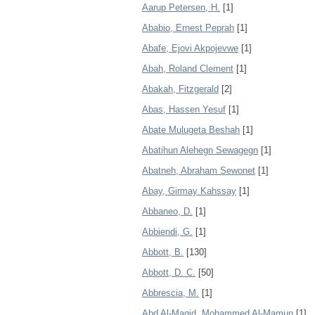
Aarup Petersen, H.
[1]
Ababio, Ernest Peprah
[1]
Abafe, Ejovi Akpojevwe
[1]
Abah, Roland Clement
[1]
Abakah, Fitzgerald
[2]
Abas, Hassen Yesuf
[1]
Abate Mulugeta Beshah
[1]
Abatihun Alehegn Sewagegn
[1]
Abatneh, Abraham Sewonet
[1]
Abay, Girmay Kahssay
[1]
Abbaneo, D.
[1]
Abbiendi, G.
[1]
Abbott, B.
[130]
Abbott, D. C.
[50]
Abbrescia, M.
[1]
Abd Al-Magid, Mohammed Al-Mamun
[1]