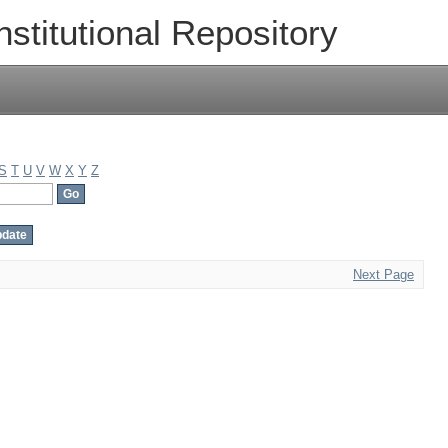
nstitutional Repository
S
T
U
V
W
X
Y
Z
Next Page