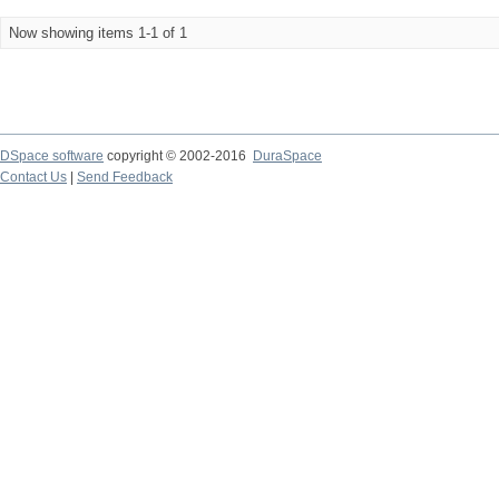
Now showing items 1-1 of 1
DSpace software
copyright © 2002-2016
DuraSpace
Contact Us
|
Send Feedback