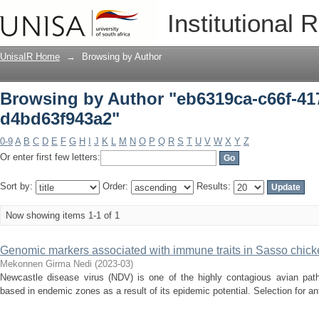
Browsing by Author "eb6319ca-c66f-41
Institutional 
UnisaIR Home
→
Browsing by Author
Browsing by Author "eb6319ca-c66f-41
d4bd63f943a2"
0-9
A
B
C
D
E
F
G
H
I
J
K
L
M
N
O
P
Q
R
S
T
U
V
W
X
Y
Z
Or enter first few letters:
Sort by:
Order:
Results:
Now showing items 1-1 of 1
Genomic markers associated with immune traits in Sasso chicke
Mekonnen Girma Nedi
(
2023-03
)
Newcastle disease virus (NDV) is one of the highly contagious avian path
based in endemic zones as a result of its epidemic potential. Selection for an