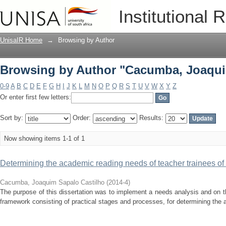
Browsing by Author "Cacumba, Joaqui
Institutional 
UnisaIR Home
→
Browsing by Author
Browsing by Author "Cacumba, Joaqui
0-9
A
B
C
D
E
F
G
H
I
J
K
L
M
N
O
P
Q
R
S
T
U
V
W
X
Y
Z
Or enter first few letters:
Sort by:
Order:
Results:
Now showing items 1-1 of 1
Determining the academic reading needs of teacher trainees of
Cacumba, Joaquim Sapalo Castilho
(
2014-4
)
The purpose of this dissertation was to implement a needs analysis and on t
framework consisting of practical stages and processes, for determining the 