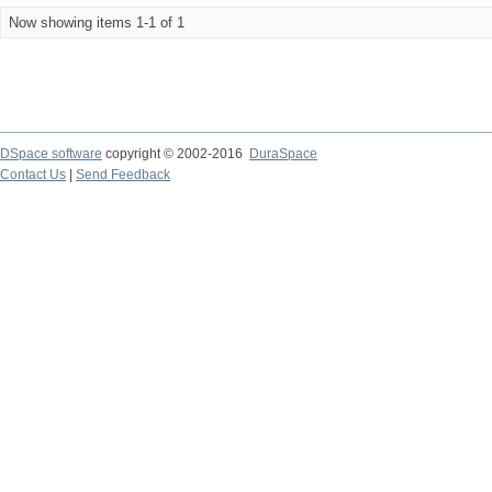
Now showing items 1-1 of 1
DSpace software
copyright © 2002-2016
DuraSpace
Contact Us
|
Send Feedback