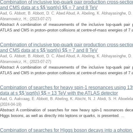
Combination of inclusive top-quark pair production cross-sec
and CMS data at s $$ \sqrt{s} $$ = 7 and 8 TeV
Aad, G.
Abbott, B.
Abbott, D. C.
Abed Abud, A.
Abeling, K.
Abhayasinghe, D.
Abramowicz, H.
;
(
2023-07-27
)
Abstract A combination of measurements of the inclusive top-quark pair 
ATLAS and CMS in proton–proton collisions at centre-of-mass energies of 7 a
Combination of inclusive top-quark pair production cross-sec
and CMS data at s $$ \sqrt{s} $$ = 7 and 8 TeV
Aad, G.
Abbott, B.
Abbott, D. C.
Abed Abud, A.
Abeling, K.
Abhayasinghe, D.
Abramowicz, H.
;
(
2023-07-27
)
Abstract A combination of measurements of the inclusive top-quark pair 
ATLAS and CMS in proton–proton collisions at centre-of-mass energies of 7 a
Combination of searches for heavy spin-1 resonances using 139 
data at s $$ \sqrt{s} $$ = 13 TeV with the ATLAS detector
Aad, G.
Aakvaag, E.
Abbott, B.
Abeling, K.
Abicht, N. J.
Abidi, S. H.
Aboelela
(
2024-04-19
)
Abstract A combination of searches for new heavy spin-1 resonances decayi
Higgs bosons, as well as directly into leptons or quarks, is presented. ...
Combination of searches for Higgs boson decays into a photon