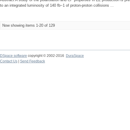
to an integrated luminosity of 140 fb−1 of proton-proton collisions ...
Now showing items 1-20 of 129
DSpace software
copyright © 2002-2016
DuraSpace
Contact Us
|
Send Feedback