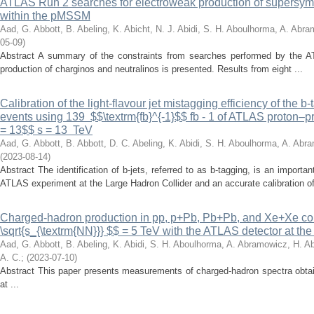
ATLAS Run 2 searches for electroweak production of supersymme
within the pMSSM
Aad, G.
Abbott, B.
Abeling, K.
Abicht, N. J.
Abidi, S. H.
Aboulhorma, A.
Abram
05-09
)
Abstract A summary of the constraints from searches performed by the AT
production of charginos and neutralinos is presented. Results from eight ...
Calibration of the light-flavour jet mistagging efficiency of the b
events using 139 $$\textrm{fb}^{-1}$$ fb - 1 of ATLAS proton–pro
= 13$$ s = 13 TeV
Aad, G.
Abbott, B.
Abbott, D. C.
Abeling, K.
Abidi, S. H.
Aboulhorma, A.
Abra
(
2023-08-14
)
Abstract The identification of b-jets, referred to as b-tagging, is an import
ATLAS experiment at the Large Hadron Collider and an accurate calibration of
Charged-hadron production in pp, p+Pb, Pb+Pb, and Xe+Xe col
\sqrt{s_{\textrm{NN}}} $$ = 5 TeV with the ATLAS detector at th
Aad, G.
Abbott, B.
Abeling, K.
Abidi, S. H.
Aboulhorma, A.
Abramowicz, H.
Ab
A. C.
;
(
2023-07-10
)
Abstract This paper presents measurements of charged-hadron spectra obtai
at ...