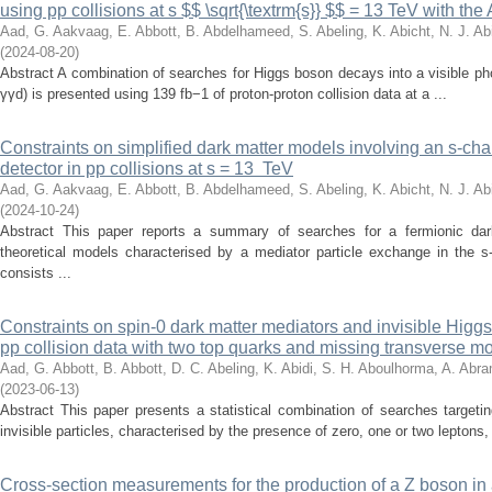
using pp collisions at s $$ \sqrt{\textrm{s}} $$ = 13 TeV with th
Aad, G.
Aakvaag, E.
Abbott, B.
Abdelhameed, S.
Abeling, K.
Abicht, N. J.
Abi
(
2024-08-20
)
Abstract A combination of searches for Higgs boson decays into a visible 
γγd) is presented using 139 fb−1 of proton-proton collision data at a ...
Constraints on simplified dark matter models involving an s-ch
detector in pp collisions at s = 13 TeV
Aad, G.
Aakvaag, E.
Abbott, B.
Abdelhameed, S.
Abeling, K.
Abicht, N. J.
Abi
(
2024-10-24
)
Abstract This paper reports a summary of searches for a fermionic dar
theoretical models characterised by a mediator particle exchange in the 
consists ...
Constraints on spin-0 dark matter mediators and invisible Hi
pp collision data with two top quarks and missing transverse mo
Aad, G.
Abbott, B.
Abbott, D. C.
Abeling, K.
Abidi, S. H.
Aboulhorma, A.
Abra
(
2023-06-13
)
Abstract This paper presents a statistical combination of searches targeti
invisible particles, characterised by the presence of zero, one or two leptons, 
Cross-section measurements for the production of a Z boson in 