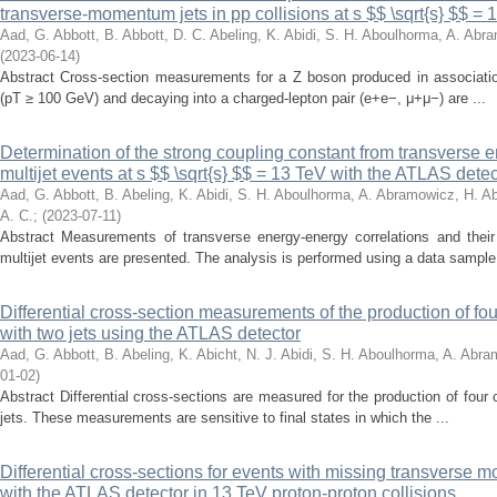
transverse-momentum jets in pp collisions at s $$ \sqrt{s} $$ =
Aad, G.
Abbott, B.
Abbott, D. C.
Abeling, K.
Abidi, S. H.
Aboulhorma, A.
Abra
(
2023-06-14
)
Abstract Cross-section measurements for a Z boson produced in associati
(pT ≥ 100 GeV) and decaying into a charged-lepton pair (e+e−, μ+μ−) are ...
Determination of the strong coupling constant from transverse e
multijet events at s $$ \sqrt{s} $$ = 13 TeV with the ATLAS detec
Aad, G.
Abbott, B.
Abeling, K.
Abidi, S. H.
Aboulhorma, A.
Abramowicz, H.
Ab
A. C.
;
(
2023-07-11
)
Abstract Measurements of transverse energy-energy correlations and thei
multijet events are presented. The analysis is performed using a data sample 
Differential cross-section measurements of the production of fo
with two jets using the ATLAS detector
Aad, G.
Abbott, B.
Abeling, K.
Abicht, N. J.
Abidi, S. H.
Aboulhorma, A.
Abram
01-02
)
Abstract Differential cross-sections are measured for the production of four
jets. These measurements are sensitive to final states in which the ...
Differential cross-sections for events with missing transvers
with the ATLAS detector in 13 TeV proton-proton collisions