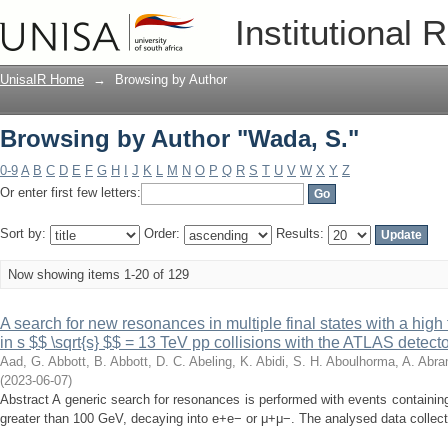
Browsing by Author "Wada, S."
Institutional 
UnisaIR Home
→
Browsing by Author
Browsing by Author "Wada, S."
0-9
A
B
C
D
E
F
G
H
I
J
K
L
M
N
O
P
Q
R
S
T
U
V
W
X
Y
Z
Or enter first few letters:
Sort by:
Order:
Results:
Now showing items 1-20 of 129
A search for new resonances in multiple final states with a h
in s $$ \sqrt{s} $$ = 13 TeV pp collisions with the ATLAS detect
Aad, G.
Abbott, B.
Abbott, D. C.
Abeling, K.
Abidi, S. H.
Aboulhorma, A.
Abra
(
2023-06-07
)
Abstract A generic search for resonances is performed with events contain
greater than 100 GeV, decaying into e+e− or μ+μ−. The analysed data collect