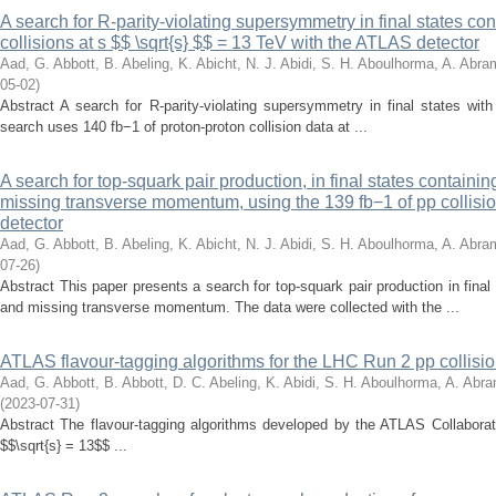
A search for R-parity-violating supersymmetry in final states co
collisions at s $$ \sqrt{s} $$ = 13 TeV with the ATLAS detector
Aad, G.
Abbott, B.
Abeling, K.
Abicht, N. J.
Abidi, S. H.
Aboulhorma, A.
Abram
05-02
)
Abstract A search for R-parity-violating supersymmetry in final states with 
search uses 140 fb−1 of proton-proton collision data at ...
A search for top-squark pair production, in final states containi
missing transverse momentum, using the 139 fb−1 of pp collisi
detector
Aad, G.
Abbott, B.
Abeling, K.
Abicht, N. J.
Abidi, S. H.
Aboulhorma, A.
Abram
07-26
)
Abstract This paper presents a search for top-squark pair production in fina
and missing transverse momentum. The data were collected with the ...
ATLAS flavour-tagging algorithms for the LHC Run 2 pp collisio
Aad, G.
Abbott, B.
Abbott, D. C.
Abeling, K.
Abidi, S. H.
Aboulhorma, A.
Abra
(
2023-07-31
)
Abstract The flavour-tagging algorithms developed by the ATLAS Collaborat
$$\sqrt{s} = 13$$ ...