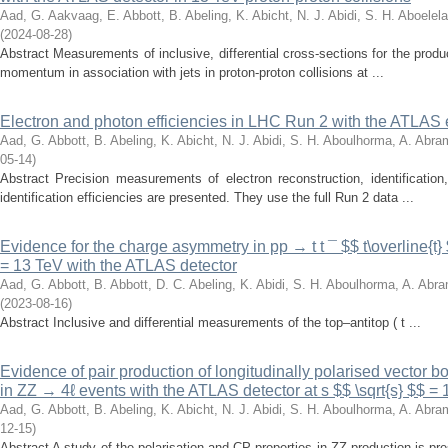
Aad, G.
Aakvaag, E.
Abbott, B.
Abeling, K.
Abicht, N. J.
Abidi, S. H.
Aboelela
(
2024-08-28
)
Abstract Measurements of inclusive, differential cross-sections for the prod
momentum in association with jets in proton-proton collisions at ...
Electron and photon efficiencies in LHC Run 2 with the ATLAS
Aad, G.
Abbott, B.
Abeling, K.
Abicht, N. J.
Abidi, S. H.
Aboulhorma, A.
Abram
05-14
)
Abstract Precision measurements of electron reconstruction, identification
identification efficiencies are presented. They use the full Run 2 data ...
Evidence for the charge asymmetry in pp → t t ¯ $$ t\overline{t} 
= 13 TeV with the ATLAS detector
Aad, G.
Abbott, B.
Abbott, D. C.
Abeling, K.
Abidi, S. H.
Aboulhorma, A.
Abra
(
2023-08-16
)
Abstract Inclusive and differential measurements of the top–antitop ( t ...
Evidence of pair production of longitudinally polarised vector 
in ZZ → 4ℓ events with the ATLAS detector at s $$ \sqrt{s} $$ =
Aad, G.
Abbott, B.
Abeling, K.
Abicht, N. J.
Abidi, S. H.
Aboulhorma, A.
Abram
12-15
)
Abstract A study of the polarisation and CP properties in ZZ production is p