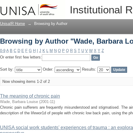
Browsing by Author "Wade, Barbara Lo
Institutional 
UnisaIR Home
→
Browsing by Author
Browsing by Author "Wade, Barbara Lo
0-9
A
B
C
D
E
F
G
H
I
J
K
L
M
N
O
P
Q
R
S
T
U
V
W
X
Y
Z
Or enter first few letters:
Sort by:
Order:
Results:
Now showing items 1-2 of 2
The meaning of chronic pain
Wade, Barbara Louise
(
2001-11
)
Chronic pain sufferers are frequently misunderstood and stigmatised. The aim
description of the lifewor1d of people with chronic low back pain, using the 
UNISA social work students' experiences of trauma : an explora