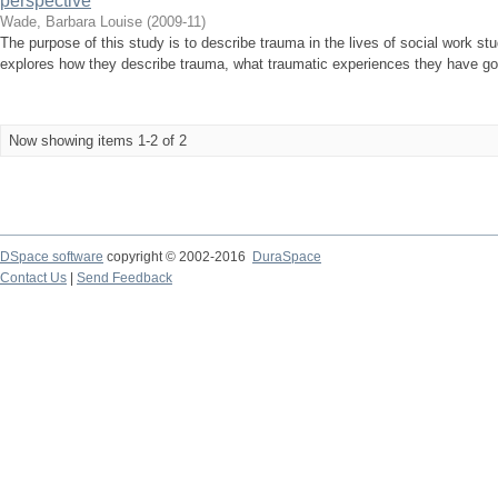
perspective
Wade, Barbara Louise
(
2009-11
)
The purpose of this study is to describe trauma in the lives of social work st
explores how they describe trauma, what traumatic experiences they have gone
Now showing items 1-2 of 2
DSpace software
copyright © 2002-2016
DuraSpace
Contact Us
|
Send Feedback