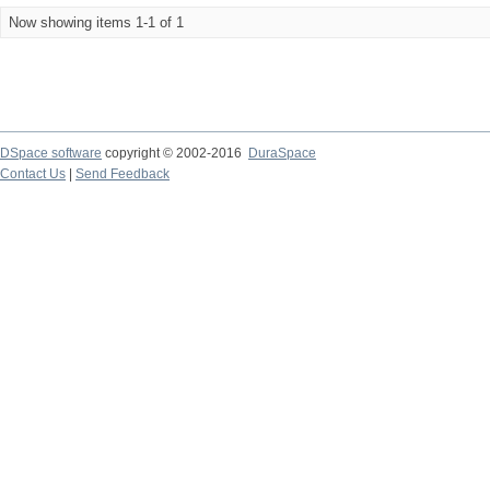
Now showing items 1-1 of 1
DSpace software
copyright © 2002-2016
DuraSpace
Contact Us
|
Send Feedback