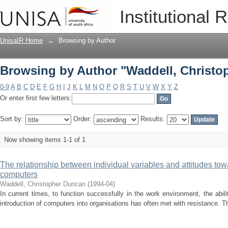
Browsing by Author "Waddell, Christo
Institutional 
UnisaIR Home
→
Browsing by Author
Browsing by Author "Waddell, Christo
0-9
A
B
C
D
E
F
G
H
I
J
K
L
M
N
O
P
Q
R
S
T
U
V
W
X
Y
Z
Or enter first few letters:
Sort by:
Order:
Results:
Now showing items 1-1 of 1
The relationship between individual variables and attitudes tow
computers
Waddell, Christopher Duncan
(
1994-04
)
In current times, to function successfully in the work environment, the abil
introduction of computers into organisations has often met with resistance. Th